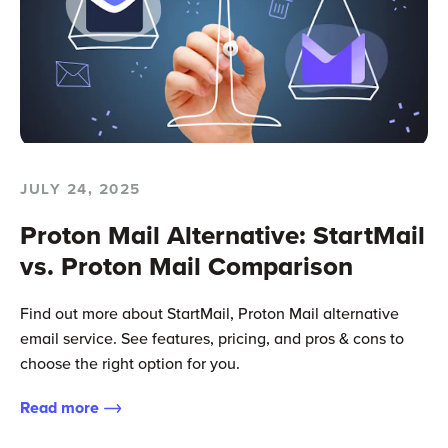
JULY 24, 2025
Proton Mail Alternative: StartMail
vs. Proton Mail Comparison
Find out more about StartMail, Proton Mail alternative
email service. See features, pricing, and pros & cons to
choose the right option for you.
Read more