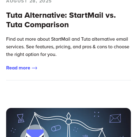
AUGUST 28, 2025
Tuta Alternative: StartMail vs.
Tuta Comparison
Find out more about StartMail and Tuta alternative email
services. See features, pricing, and pros & cons to choose
the right option for you.
Read more