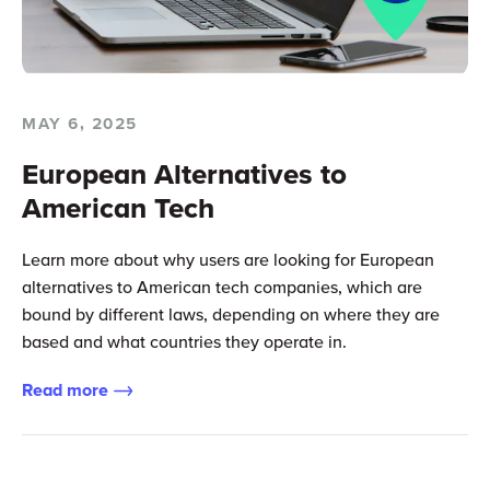
MAY 6, 2025
European Alternatives to
American Tech
Learn more about why users are looking for European
alternatives to American tech companies, which are
bound by different laws, depending on where they are
based and what countries they operate in.
Read more