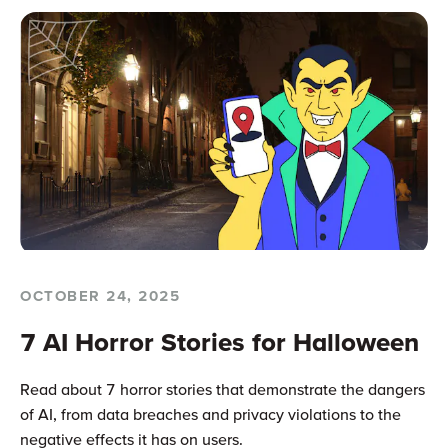
OCTOBER 24, 2025
7 AI Horror Stories for Halloween
Read about 7 horror stories that demonstrate the dangers
of AI, from data breaches and privacy violations to the
negative effects it has on users.