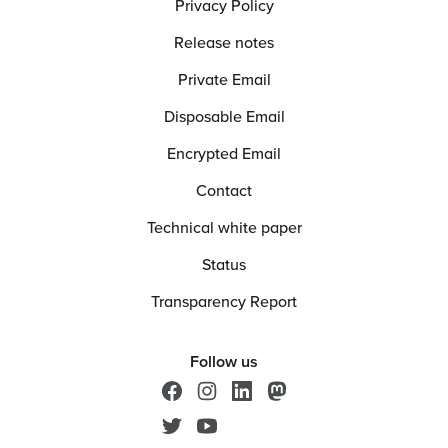
Privacy Policy
Release notes
Private Email
Disposable Email
Encrypted Email
Contact
Technical white paper
Status
Transparency Report
Follow us