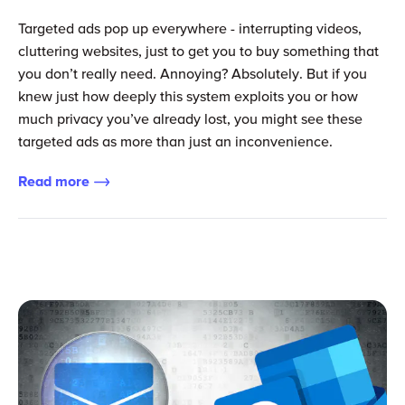
Targeted ads pop up everywhere - interrupting videos,
cluttering websites, just to get you to buy something that
you don’t really need. Annoying? Absolutely. But if you
knew just how deeply this system exploits you or how
much privacy you’ve already lost, you might see these
targeted ads as more than just an inconvenience.
Read more