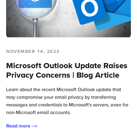
NOVEMBER 14, 2023
Microsoft Outlook Update Raises
Privacy Concerns | Blog Article
Learn about the recent Microsoft Outlook update that
may compromise your email privacy by transferring
messages and credentials to Microsoft's servers, even for
non-Microsoft email accounts.
Read more