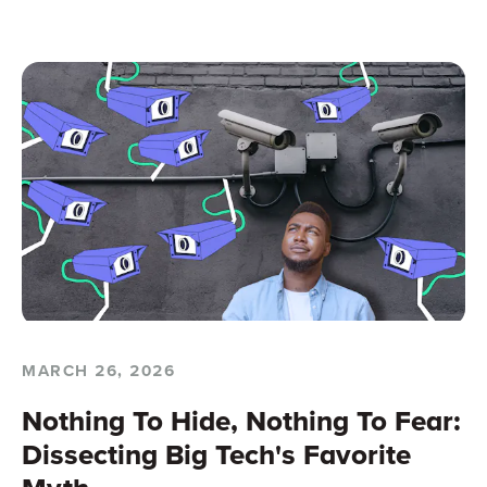
MARCH 26, 2026
Nothing To Hide, Nothing To Fear:
Dissecting Big Tech's Favorite