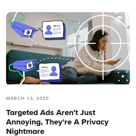
MARCH 13, 2025
Targeted Ads Aren't Just
Annoying, They're A Privacy
Nightmare