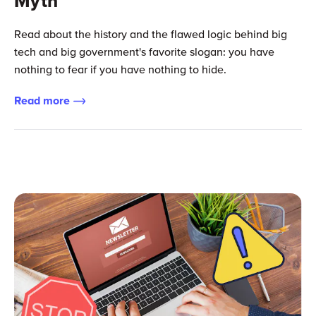
Myth
Read about the history and the flawed logic behind big
tech and big government's favorite slogan: you have
nothing to fear if you have nothing to hide.
Read more