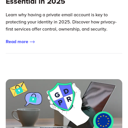
Essential in 2025
Learn why having a private email account is key to
protecting your identity in 2025. Discover how privacy-
first services offer control, ownership, and security.
Read more