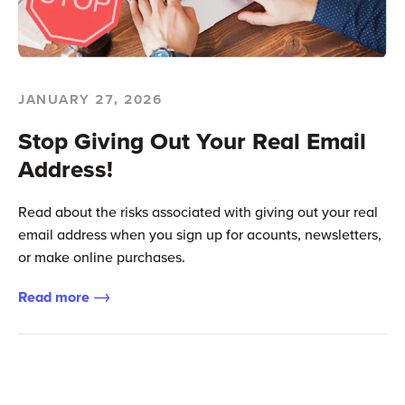
JANUARY 27, 2026
Stop Giving Out Your Real Email
Address!
Read about the risks associated with giving out your real
email address when you sign up for acounts, newsletters,
or make online purchases.
Read more