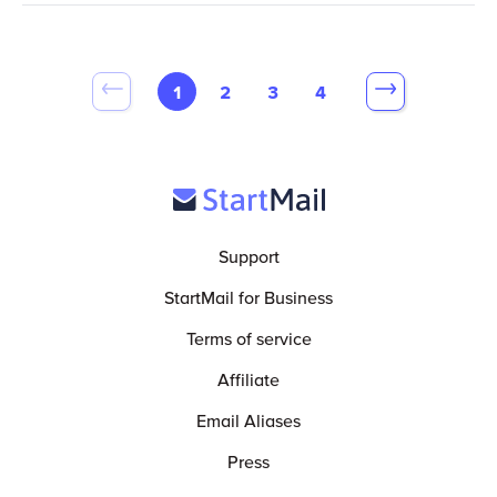
1
2
3
4
Support
StartMail for Business
Terms of service
Affiliate
Email Aliases
Press