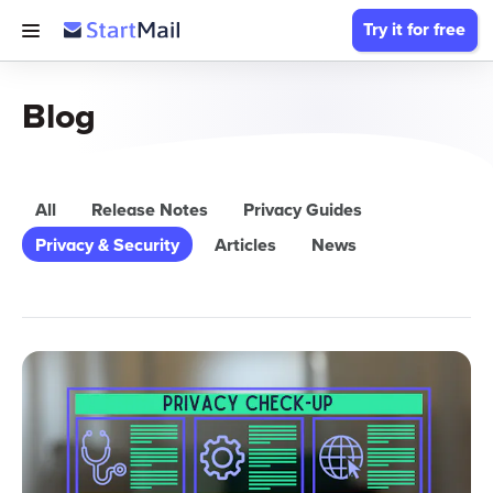
Try it for free
Blog
All
Release Notes
Privacy Guides
Privacy & Security
Articles
News