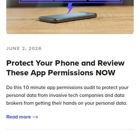
JUNE 2, 2026
Protect Your Phone and Review
These App Permissions NOW
Do this 10 minute app permissions audit to protect your
personal data from invasive tech companies and data
brokers from getting their hands on your personal data.
Read more