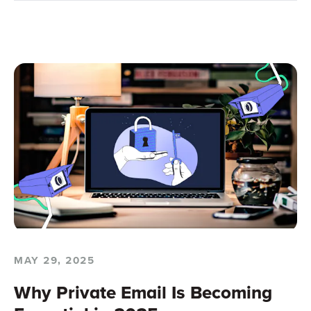
MAY 29, 2025
Why Private Email Is Becoming