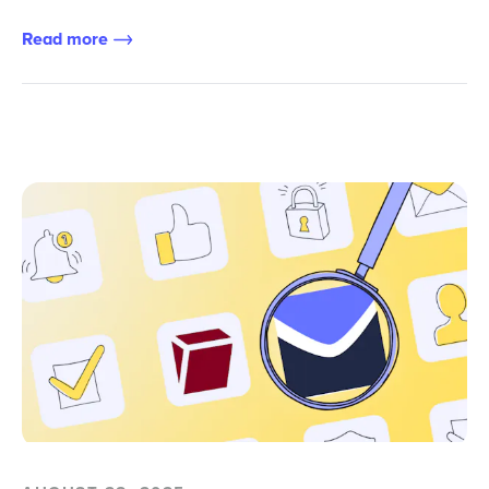
Read more