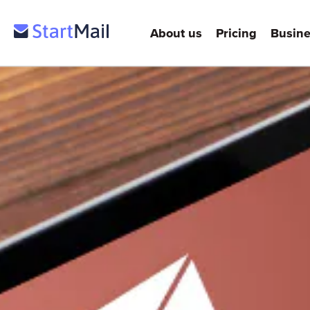
About us
Pricing
Busine