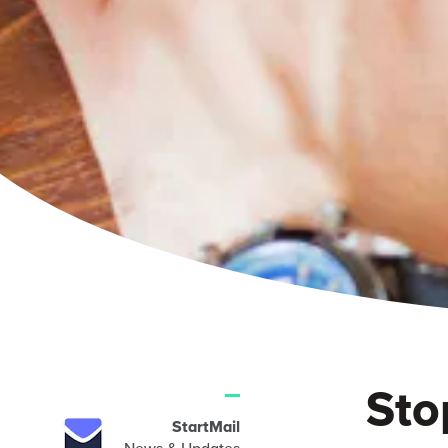
Sto
StartMail