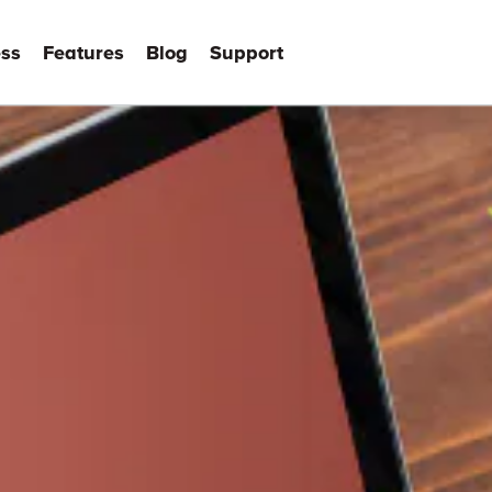
ss
Features
Blog
Support