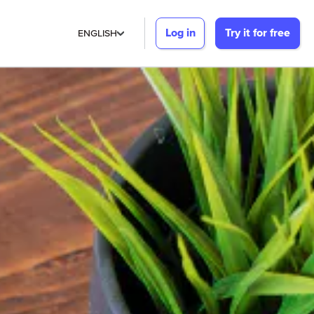
Log in
Try it for free
ENGLISH