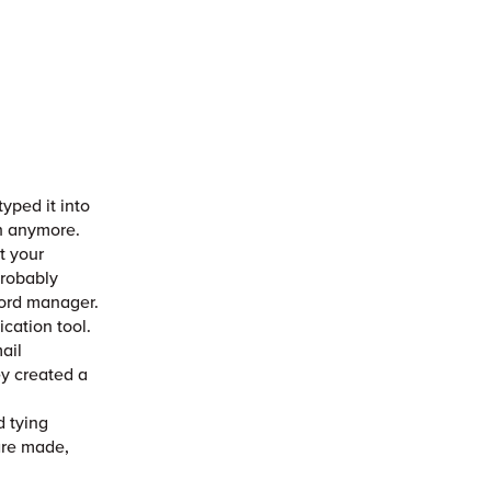
yped it into
on anymore.
t your
probably
sword manager.
ication tool.
ail
ey created a
d
d tying
are made,