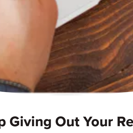
p Giving Out Your Re