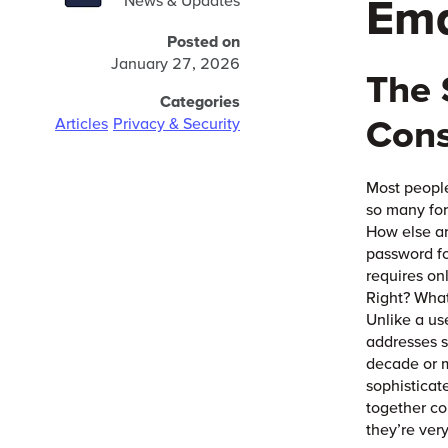
Ema
News & Updates
Posted on
January 27, 2026
The 
Categories
Con
Articles
Privacy & Security
Most people
so many for
How else ar
password fo
requires on
Right? What
Unlike a us
addresses s
decade or m
sophisticat
together co
they’re ver