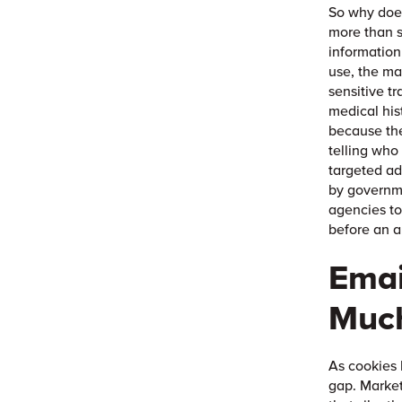
So why does
more than s
information
use, the ma
sensitive tr
medical his
because the
telling who
targeted ad
by governme
agencies to
before an a
Emai
Much
As cookies 
gap. Marke