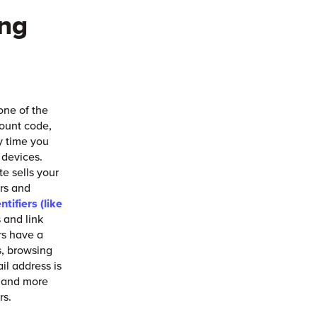
ing
 one of the
count code,
y time you
d devices.
e sells your
ers and
ntifiers (like
 and link
rs have a
s, browsing
il address is
e and more
rs.