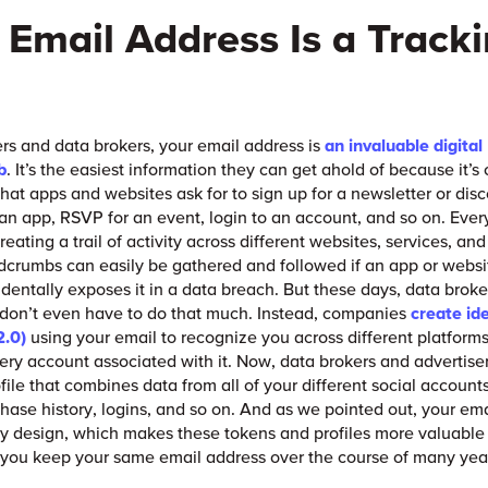
 Email Address Is a Track
ers and data brokers, your email address is
an invaluable digital
b
. It’s the easiest information they can get ahold of because it’s
 that apps and websites ask for to sign up for a newsletter or dis
r an app, RSVP for an event, login to an account, and so on. Ever
reating a trail of activity across different websites, services, an
crumbs can easily be gathered and followed if an app or websit
identally exposes it in a data breach. But these days, data brok
 don’t even have to do that much. Instead, companies
create ide
2.0)
using your email to recognize you across different platforms
ery account associated with it. Now, data brokers and advertise
ofile that combines data from all of your different social account
chase history, logins, and so on. And as we pointed out, your ema
by design, which makes these tokens and profiles more valuabl
 you keep your same email address over the course of many yea