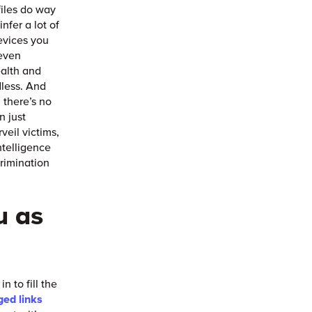
files do way
nfer a lot of
evices you
 even
health and
dless. And
 there’s no
n just
veil victims,
ntelligence
rimination
u as
 to fill the
ged links