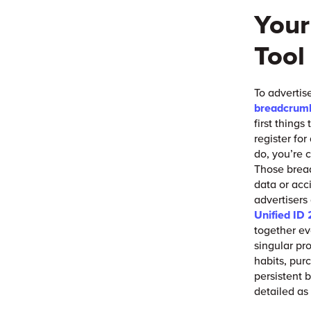
Your
Tool
To advertis
breadcrum
first things
register fo
do, you’re c
Those bread
data or acc
advertisers
Unified ID 
together ev
singular pr
habits, pur
persistent 
detailed as