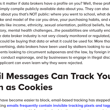
 it matter if data brokers have a profile on you? Well, these pro
imply compile publicly available data about you. They can also i
 about you that’s NOT public: where you went to school, what d
ke and model of the car you drive, your purchasing habits, and
aits like income, ethnicity, sexual orientation, political beliefs, 
tory, mental health challenges…the possibilities are virtually en
 data broker industry is not very closely monitored or regulated,
 could be buying that data or what it could be used for. More tha
vertising, data brokers have been used by stalkers looking to sur
nts looking to circumvent subpoenas and the law, by foreign i
 conduct espionage, and by businesses to engage in illegal disc
pplicant can even learn why they were rejected.
l Messages Can Track Yo
 as Cookies
have become easier to block, email-based tracking has stepped in
ting
emails frequently contain invisible tracking pixels and tag