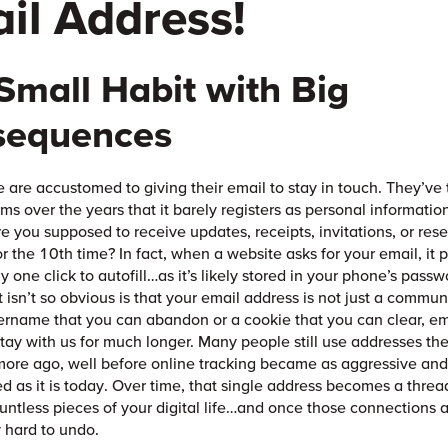
il Address!
Small Habit with Big
sequences
 are accustomed to giving their email to stay in touch. They’ve t
ms over the years that it barely registers as personal informati
e you supposed to receive updates, receipts, invitations, or rese
r the 10th time? In fact, when a website asks for your email, it 
ly one click to autofill…as it’s likely stored in your phone’s pas
 isn’t so obvious is that your email address is not just a commun
ername that you can abandon or a cookie that you can clear, em
tay with us for much longer. Many people still use addresses th
ore ago, well before online tracking became as aggressive an
ed as it is today. Over time, that single address becomes a threa
untless pieces of your digital life…and once those connections 
y hard to undo.