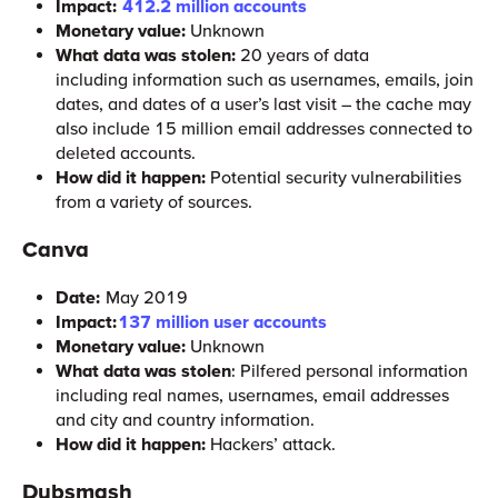
Impact:
412.2 million accounts
Monetary value:
Unknown
What data was stolen:
20 years of data
including information such as usernames, emails, join
dates, and dates of a user’s last visit – the cache may
also include 15 million email addresses connected to
deleted accounts.
How did it happen:
Potential security vulnerabilities
from a variety of sources.
Canva
Date:
May 2019
Impact:
137 million user accounts
Monetary value:
Unknown
What data was stolen
: Pilfered personal information
including real names, usernames, email addresses
and city and country information.
How did it happen:
Hackers’ attack.
Dubsmash