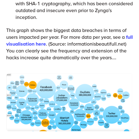
with SHA-1 cryptography, which has been considered
outdated and insecure even prior to Zynga’s
inception.
This graph shows the biggest data breaches in terms of
users impacted per year. For more data per year, see a
full
visualisation here
. (Source: informationisbeautifull.net)
You can clearly see the frequency and extension of the
hacks increase quite dramatically over the years….