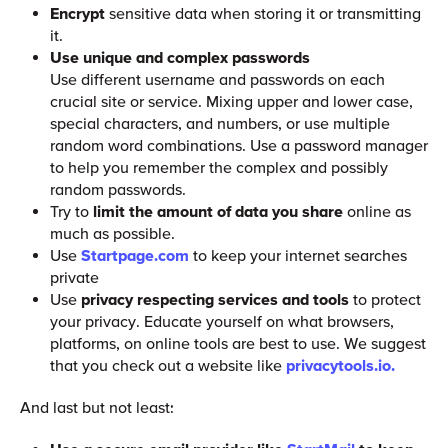
Encrypt
sensitive data when storing it or transmitting
it.
Use unique and complex passwords
Use different username and passwords on each
crucial site or service. Mixing upper and lower case,
special characters, and numbers, or use multiple
random word combinations. Use a password manager
to help you remember the complex and possibly
random passwords.
Try to
limit the amount of data you share
online as
much as possible.
Use
Startpage.com
to keep your internet searches
private
Use
privacy respecting services and tools
to protect
your privacy. Educate yourself on what browsers,
platforms, on online tools are best to use. We suggest
that you check out a website like
privacytools.io.
And last but not least: