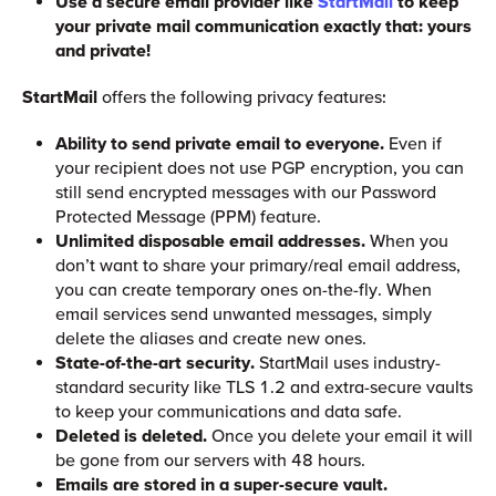
Use a secure email provider like
StartMail
to keep
your private mail communication exactly that: yours
and private!
StartMail
offers the following privacy features:
Ability to send private email to everyone.
Even if
your recipient does not use PGP encryption, you can
still send encrypted messages with our Password
Protected Message (PPM) feature.
Unlimited disposable email addresses.
When you
don’t want to share your primary/real email address,
you can create temporary ones on-the-fly. When
email services send unwanted messages, simply
delete the aliases and create new ones.
State-of-the-art security.
StartMail uses industry-
standard security like TLS 1.2 and extra-secure vaults
to keep your communications and data safe.
Deleted is deleted.
Once you delete your email it will
be gone from our servers with 48 hours.
Emails are stored in a super-secure vault.