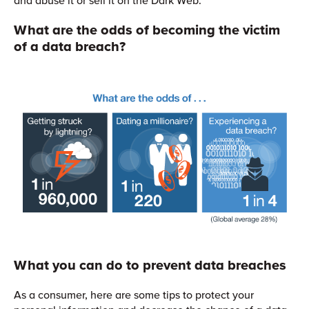
What are the odds of becoming the victim
of a data breach?
What you can do to prevent data breaches
As a consumer, here are some tips to protect your