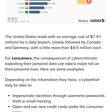
The United States leads with an average cost of $7.91
millions for a data breach, closely followed by Canada
and Germany, with a little more than $4.5 million each.
For
consumers,
the consequences of cybercriminals
exploiting their personal data can take a major toll on
their personal lives. Here are some examples.
Depending on the information they have, a cyberthief
may be able to:
Impersonate identities through username passwords
theft or email hacking
Open and use new credit cards under the consumer