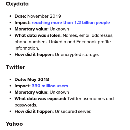
Oxydata
Date:
November 2019
Impact:
reaching more than 1.2 billion people
Monetary value:
Unknown
What data was stolen:
Names, email addresses,
phone numbers, LinkedIn and Facebook profile
information.
How did it happen:
Unencrypted storage.
Twitter
Date: May 2018
Impact:
330 million users
Monetary value:
Unknown
What data was exposed:
Twitter usernames and
passwords.
How did it happen:
Unsecured server.
Yahoo