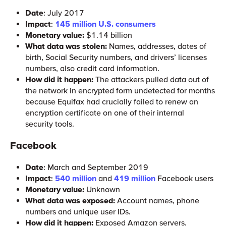
Date
: July 2017
Impact
:
145 million U.S. consumers
Monetary value:
$1.14 billion
What data was stolen:
Names, addresses, dates of
birth, Social Security numbers, and drivers’ licenses
numbers, also credit card information.
How did it happen:
The attackers pulled data out of
the network in encrypted form undetected for months
because Equifax had crucially failed to renew an
encryption certificate on one of their internal
security tools.
Facebook
Date
: March and September 2019
Impact
:
540 million
and
419 million
Facebook users
Monetary value:
Unknown
What data was exposed:
Account names, phone
numbers and unique user IDs.
How did it happen:
Exposed Amazon servers.