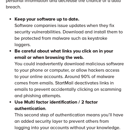
personal information and decrease the chance of a data
breach.
Keep your software up to date.
Software companies issue updates when they fix
security vulnerabilities. Download and install them to
be protected from malware such as keystroke
loggers.
Be careful about what links you click on in your
email or when browsing the web.
You could inadvertently download malicious software
to your phone or computer, or allow hackers access
to your online accounts. Around 90% of malware
comes from emails. StartMail deactivates links in
emails to prevent accidentally clicking on scamming
and phishing attempts.
Use Multi factor identification / 2 factor
authentication
.
This second step of authentication means you’ll have
an added security layer to prevent others from
logging into your accounts without your knowledge.