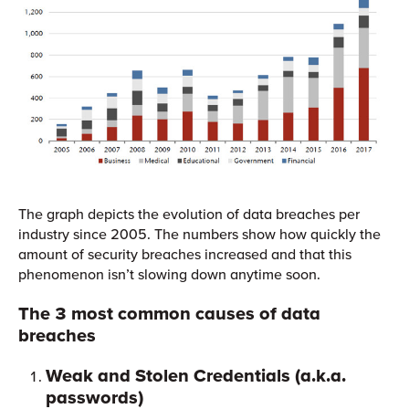
The graph depicts the evolution of data breaches per
industry since 2005. The numbers show how quickly the
amount of security breaches increased and that this
phenomenon isn’t slowing down anytime soon.
The 3 most common causes of data
breaches
Weak and Stolen Credentials
(a.k.a.
passwords)