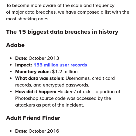
To become more aware of the scale and frequency
of major data breaches, we have composed a list with the
most shocking ones.
The 15 biggest data breaches in history
Adobe
Date:
October 2013
Impact:
153 million user records
Monetary value:
$1.2 million
What data was stolen:
Usernames, credit card
records, and encrypted passwords.
How did it happen:
Hackers’ attack – a portion of
Photoshop source code was accessed by the
attackers as part of the incident.
Adult Friend Finder
Date:
October 2016