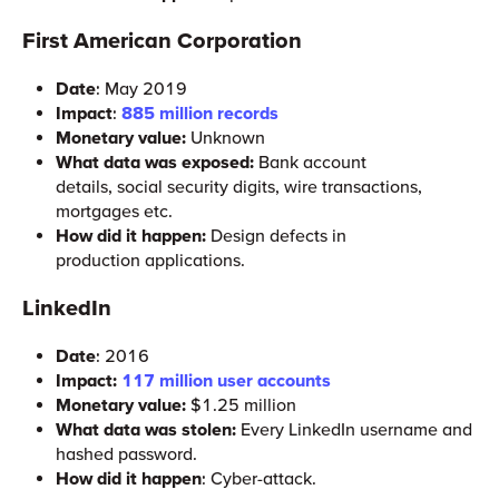
First American Corporation
Date
: May 2019
Impact
:
885 million records
Monetary value:
Unknown
What data was exposed:
Bank account
details, social security digits, wire transactions,
mortgages etc.
How did it happen:
Design defects in
production applications.
LinkedIn
Date
: 2016
Impact:
117 million user accounts
Monetary value:
$1.25 million
What data was stolen:
Every LinkedIn username and
hashed password.
How did it happen
: Cyber-attack.