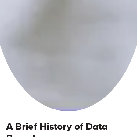
A Brief History of Data