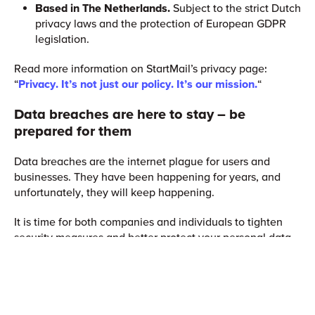
Based in The Netherlands.
Subject to the strict Dutch
privacy laws and the protection of European GDPR
legislation.
Read more information on StartMail’s privacy page:
“
Privacy. It’s not just our policy. It’s our mission.
“
Data breaches are here to stay – be
prepared for them
Data breaches are the internet plague for users and
businesses. They have been happening for years, and
unfortunately, they will keep happening.
It is time for both companies and individuals to tighten
security measures and better protect your personal data.
You shouldn’t rely only on others to keep your information
secure. Instead, invest in securing measures
yourself. Become aware of the risks and take mitigating
action.