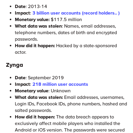
Date
: 2013-14
Impact
:
3 billion user accounts (record holders.. )
Monetary value:
$117.5 million
What data was stolen
: Names, email addresses,
telephone numbers, dates of birth and encrypted
passwords.
How did it happen:
Hacked by a state-sponsored
actor.
Zynga
Date
: September 2019
Impact
:
218 million user accounts
Monetary value
: Unknown
What data was stolen:
Email addresses, usernames,
Login IDs, Facebook IDs, phone numbers, hashed and
salted passwords.
How did it happen:
The data breach appears to
exclusively affect mobile players who installed the
Android or iOS version. The passwords were secured