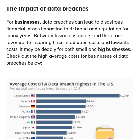
The Impact of data breaches
For
businesses,
data breaches can lead to disastrous
financial losses impacting their brand and reputation for
many years. Between losing customers and therefore
revenue, to incurring fines, mediation costs and lawsuits
costs, it may be deadly for both small and big businesses.
Check out the high average costs for businesses of data
breaches below: