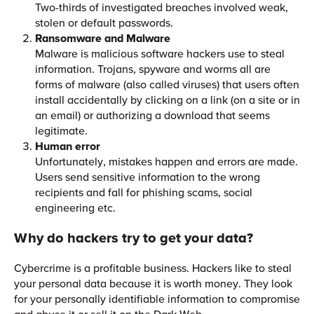
Two-thirds of investigated breaches involved weak,
stolen or default passwords.
Ransomware and Malware
Malware is malicious software hackers use to steal
information. Trojans, spyware and worms all are
forms of malware (also called viruses) that users often
install accidentally by clicking on a link (on a site or in
an email) or authorizing a download that seems
legitimate.
Human error
Unfortunately, mistakes happen and errors are made.
Users send sensitive information to the wrong
recipients and fall for phishing scams, social
engineering etc.
Why do hackers try to get your data?
Cybercrime is a profitable business. Hackers like to steal
your personal data because it is worth money. They look
for your personally identifiable information to compromise
and abuse it or sell it on the Dark Web.