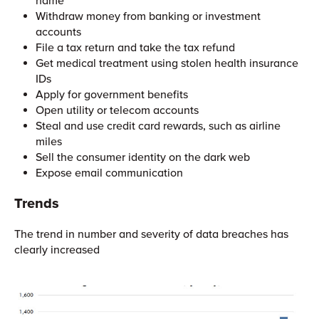
name
Withdraw money from banking or investment
accounts
File a tax return and take the tax refund
Get medical treatment using stolen health insurance
IDs
Apply for government benefits
Open utility or telecom accounts
Steal and use credit card rewards, such as airline
miles
Sell the consumer identity on the dark web
Expose email communication
Trends
The trend in number and severity of data breaches has
clearly increased