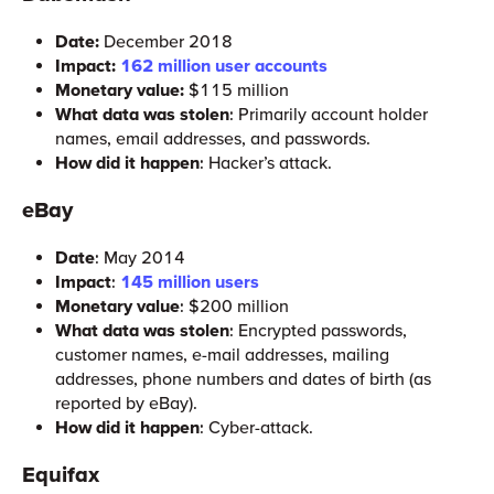
Date:
December 2018
Impact:
162 million user accounts
Monetary value:
$115 million
What data was stolen
: Primarily account holder
names, email addresses, and passwords.
How did it happen
: Hacker’s attack.
eBay
Date
: May 2014
Impact
:
145 million users
Monetary value
: $200 million
What data was stolen
: Encrypted passwords,
customer names, e-mail addresses, mailing
addresses, phone numbers and dates of birth (as
reported by eBay).
How did it happen
: Cyber-attack.
Equifax