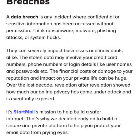
Breaches
A
data breach
is any incident where confidential or
sensitive information has been accessed without
permission. Think ransomware, malware, phishing
attacks, or system hacks.
They can severely impact businesses and individuals
alike. The stolen data may involve your credit card
numbers, phone numbers or login details like user names
and passwords etc. The financial costs or damage to your
reputation and impact on your private life can be huge.
Over the last decade, revelation after revelation showed
how much our online privacy has come under attack and
is eventually exposed.
It’s
StartMail
‘s mission to help build a safer
internet. That’s why we decided early on to build a
secure and private platform to help you protect your
email data from prying eyes.