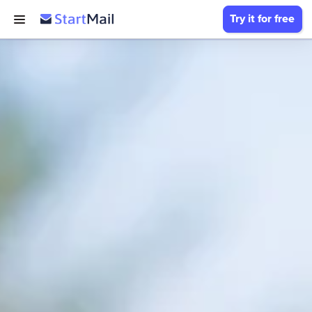
Try it for free