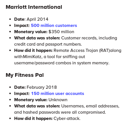
Marriott International
Date
: April 2014
Impact
:
500 million customers
Monetary value:
$350 million
What data was stolen:
Customer records, including
credit card and passport numbers.
How did it happen:
Remote Access Trojan (RAT) along
with MimiKatz, a tool for sniffing out
username/password combos in system memory.
My Fitness Pal
Date:
February 2018
Impact
:
150 million user accounts
Monetary value:
Unknown
What data was stolen:
Usernames, email addresses,
and hashed passwords were all compromised.
How did it happen:
Cyber-attack.