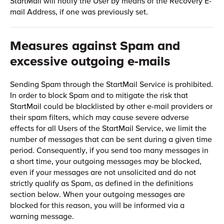
StartMail will notify the User by means of the Recovery E-
mail Address, if one was previously set.
Measures against Spam and
excessive outgoing e-mails
Sending Spam through the StartMail Service is prohibited.
In order to block Spam and to mitigate the risk that
StartMail could be blacklisted by other e-mail providers or
their spam filters, which may cause severe adverse
effects for all Users of the StartMail Service, we limit the
number of messages that can be sent during a given time
period. Consequently, if you send too many messages in
a short time, your outgoing messages may be blocked,
even if your messages are not unsolicited and do not
strictly qualify as Spam, as defined in the definitions
section below. When your outgoing messages are
blocked for this reason, you will be informed via a
warning message.