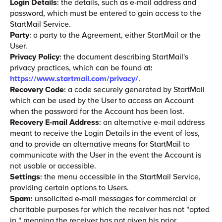
Login Details
: the details, such as e-mail address and
password, which must be entered to gain access to the
StartMail Service.
Party
: a party to the Agreement, either StartMail or the
User.
Privacy Policy
: the document describing StartMail's
privacy practices, which can be found at:
https://www.startmail.com/privacy/
.
Recovery Code
: a code securely generated by StartMail
which can be used by the User to access an Account
when the password for the Account has been lost.
Recovery E-mail Address
: an alternative e-mail address
meant to receive the Login Details in the event of loss,
and to provide an alternative means for StartMail to
communicate with the User in the event the Account is
not usable or accessible.
Settings
: the menu accessible in the StartMail Service,
providing certain options to Users.
Spam
: unsolicited e-mail messages for commercial or
charitable purposes for which the receiver has not "opted
in," meaning the receiver has not given his prior