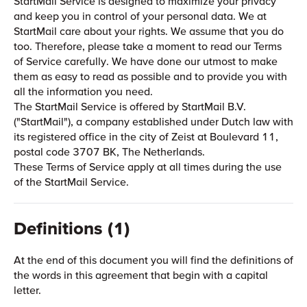
StartMail Service is designed to maximize your privacy
and keep you in control of your personal data. We at
StartMail care about your rights. We assume that you do
too. Therefore, please take a moment to read our Terms
of Service carefully. We have done our utmost to make
them as easy to read as possible and to provide you with
all the information you need.
The StartMail Service is offered by StartMail B.V.
("StartMail"), a company established under Dutch law with
its registered office in the city of Zeist at Boulevard 11,
postal code 3707 BK, The Netherlands.
These Terms of Service apply at all times during the use
of the StartMail Service.
Definitions (1)
At the end of this document you will find the definitions of
the words in this agreement that begin with a capital
letter.