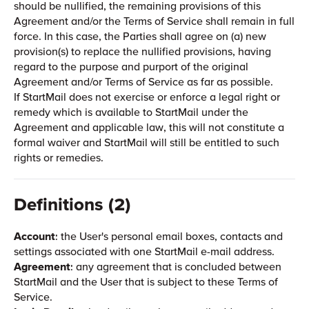
should be nullified, the remaining provisions of this
Agreement and/or the Terms of Service shall remain in full
force. In this case, the Parties shall agree on (a) new
provision(s) to replace the nullified provisions, having
regard to the purpose and purport of the original
Agreement and/or Terms of Service as far as possible.
If StartMail does not exercise or enforce a legal right or
remedy which is available to StartMail under the
Agreement and applicable law, this will not constitute a
formal waiver and StartMail will still be entitled to such
rights or remedies.
Definitions (2)
Account
: the User's personal email boxes, contacts and
settings associated with one StartMail e-mail address.
Agreement
: any agreement that is concluded between
StartMail and the User that is subject to these Terms of
Service.