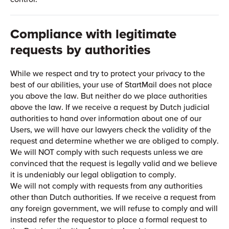
Compliance with legitimate
requests by authorities
While we respect and try to protect your privacy to the
best of our abilities, your use of StartMail does not place
you above the law. But neither do we place authorities
above the law. If we receive a request by Dutch judicial
authorities to hand over information about one of our
Users, we will have our lawyers check the validity of the
request and determine whether we are obliged to comply.
We will NOT comply with such requests unless we are
convinced that the request is legally valid and we believe
it is undeniably our legal obligation to comply.
We will not comply with requests from any authorities
other than Dutch authorities. If we receive a request from
any foreign government, we will refuse to comply and will
instead refer the requestor to place a formal request to