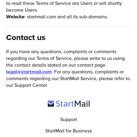
to read these Terms of Service are Users or will shortly
become Users.
Website
: startmail.com and all its sub-domains.
Contact us
If you have any questions, complaints or comments
regarding our Terms of Service, please write to us using
the contact details stated on our contact page
legal@startmail.com
. For any questions, complaints or
comments regarding our StartMail Service, please refer to
our Support Center.
Support
StartMail for Business