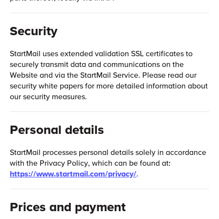
Security
StartMail uses extended validation SSL certificates to
securely transmit data and communications on the
Website and via the StartMail Service. Please read our
security white papers for more detailed information about
our security measures.
Personal details
StartMail processes personal details solely in accordance
with the Privacy Policy, which can be found at:
https://www.startmail.com/privacy/
.
Prices and payment