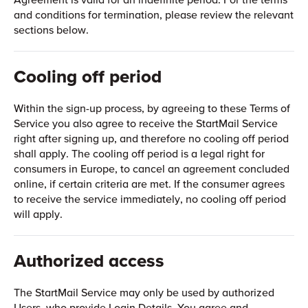
and conditions for termination, please review the relevant
sections below.
Cooling off period
Within the sign-up process, by agreeing to these Terms of
Service you also agree to receive the StartMail Service
right after signing up, and therefore no cooling off period
shall apply. The cooling off period is a legal right for
consumers in Europe, to cancel an agreement concluded
online, if certain criteria are met. If the consumer agrees
to receive the service immediately, no cooling off period
will apply.
Authorized access
The StartMail Service may only be used by authorized
Users, who provide Login Details. You agree and