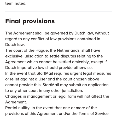
terminated.
Final provisions
The Agreement shall be governed by Dutch law, without
regard to any conflict of law provisions contained in
Dutch law.
The court of the Hague, the Netherlands, shall have
exclusive jurisdiction to settle disputes relating to the
Agreement which cannot be settled amicably, except if
Dutch imperative law should provide otherwise.
In the event that StartMail requires urgent legal measures
or relief against a User and the court chosen above
cannot provide this, StartMail may submit an application
to any other court in any other jurisdiction.
Changes in management or legal form will not affect the
Agreement.
Partial nullity: in the event that one or more of the
provisions of this Agreement and/or the Terms of Service