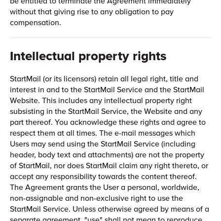
be entitled to terminate the Agreement immediately
without that giving rise to any obligation to pay
compensation.
Intellectual property rights
StartMail (or its licensors) retain all legal right, title and
interest in and to the StartMail Service and the StartMail
Website. This includes any intellectual property right
subsisting in the StartMail Service, the Website and any
part thereof. You acknowledge these rights and agree to
respect them at all times. The e-mail messages which
Users may send using the StartMail Service (including
header, body text and attachments) are not the property
of StartMail, nor does StartMail claim any right thereto, or
accept any responsibility towards the content thereof.
The Agreement grants the User a personal, worldwide,
non-assignable and non-exclusive right to use the
StartMail Service. Unless otherwise agreed by means of a
separate agreement, "use" shall not mean to reproduce,