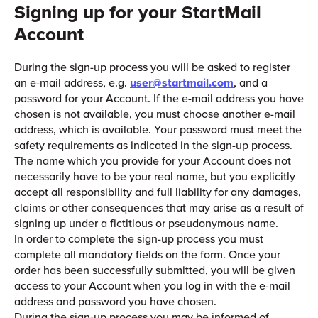
Signing up for your StartMail
Account
During the sign-up process you will be asked to register
an e-mail address, e.g.
user@startmail.com
, and a
password for your Account. If the e-mail address you have
chosen is not available, you must choose another e-mail
address, which is available. Your password must meet the
safety requirements as indicated in the sign-up process.
The name which you provide for your Account does not
necessarily have to be your real name, but you explicitly
accept all responsibility and full liability for any damages,
claims or other consequences that may arise as a result of
signing up under a fictitious or pseudonymous name.
In order to complete the sign-up process you must
complete all mandatory fields on the form. Once your
order has been successfully submitted, you will be given
access to your Account when you log in with the e-mail
address and password you have chosen.
During the sign-up process you may be informed of