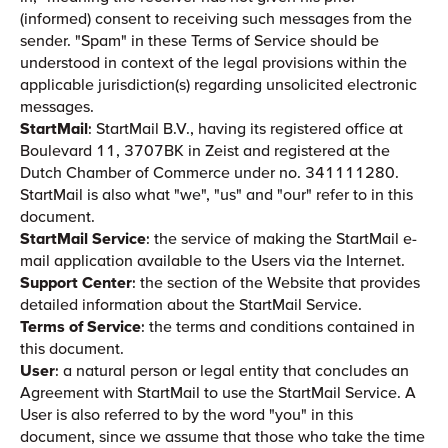
(informed) consent to receiving such messages from the
sender. "Spam" in these Terms of Service should be
understood in context of the legal provisions within the
applicable jurisdiction(s) regarding unsolicited electronic
messages.
StartMail
: StartMail B.V., having its registered office at
Boulevard 11, 3707BK in Zeist and registered at the
Dutch Chamber of Commerce under no. 341111280.
StartMail is also what "we", "us" and "our" refer to in this
document.
StartMail Service
: the service of making the StartMail e-
mail application available to the Users via the Internet.
Support Center
: the section of the Website that provides
detailed information about the StartMail Service.
Terms of Service
: the terms and conditions contained in
this document.
User
: a natural person or legal entity that concludes an
Agreement with StartMail to use the StartMail Service. A
User is also referred to by the word "you" in this
document, since we assume that those who take the time