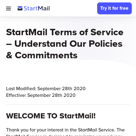
Try it for free
StartMail Terms of Service
– Understand Our Policies
& Commitments
Last Modified: September 28th 2020
Effective: September 28th 2020
WELCOME TO StartMail!
Thank you for your interest in the StartMail Service. The