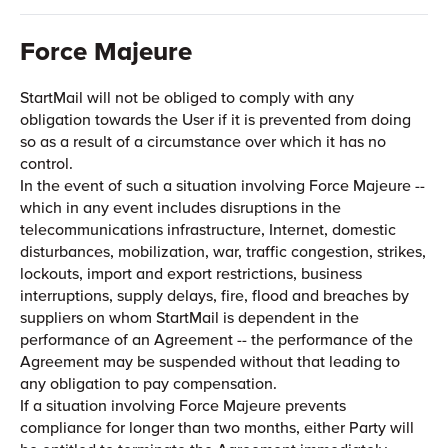
Force Majeure
StartMail will not be obliged to comply with any
obligation towards the User if it is prevented from doing
so as a result of a circumstance over which it has no
control.
In the event of such a situation involving Force Majeure --
which in any event includes disruptions in the
telecommunications infrastructure, Internet, domestic
disturbances, mobilization, war, traffic congestion, strikes,
lockouts, import and export restrictions, business
interruptions, supply delays, fire, flood and breaches by
suppliers on whom StartMail is dependent in the
performance of an Agreement -- the performance of the
Agreement may be suspended without that leading to
any obligation to pay compensation.
If a situation involving Force Majeure prevents
compliance for longer than two months, either Party will