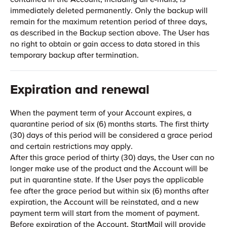
immediately deleted permanently. Only the backup will
remain for the maximum retention period of three days,
as described in the Backup section above. The User has
no right to obtain or gain access to data stored in this
temporary backup after termination.
Expiration and renewal
When the payment term of your Account expires, a
quarantine period of six (6) months starts. The first thirty
(30) days of this period will be considered a grace period
and certain restrictions may apply.
After this grace period of thirty (30) days, the User can no
longer make use of the product and the Account will be
put in quarantine state. If the User pays the applicable
fee after the grace period but within six (6) months after
expiration, the Account will be reinstated, and a new
payment term will start from the moment of payment.
Before expiration of the Account, StartMail will provide