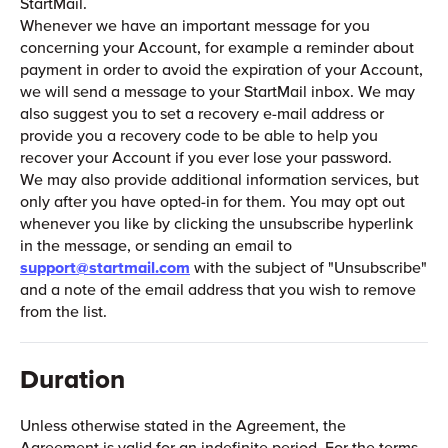
StartMail.
Whenever we have an important message for you
concerning your Account, for example a reminder about
payment in order to avoid the expiration of your Account,
we will send a message to your StartMail inbox. We may
also suggest you to set a recovery e-mail address or
provide you a recovery code to be able to help you
recover your Account if you ever lose your password.
We may also provide additional information services, but
only after you have opted-in for them. You may opt out
whenever you like by clicking the unsubscribe hyperlink
in the message, or sending an email to
support@startmail.com
with the subject of "Unsubscribe"
and a note of the email address that you wish to remove
from the list.
Duration
Unless otherwise stated in the Agreement, the
Agreement is valid for an indefinite period. For the terms