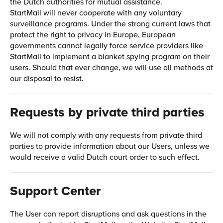
the Dutch authorities for mutual assistance.
StartMail will never cooperate with any voluntary
surveillance programs. Under the strong current laws that
protect the right to privacy in Europe, European
governments cannot legally force service providers like
StartMail to implement a blanket spying program on their
users. Should that ever change, we will use all methods at
our disposal to resist.
Requests by private third parties
We will not comply with any requests from private third
parties to provide information about our Users, unless we
would receive a valid Dutch court order to such effect.
Support Center
The User can report disruptions and ask questions in the