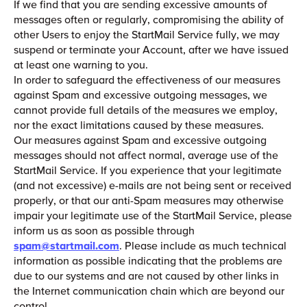
If we find that you are sending excessive amounts of
messages often or regularly, compromising the ability of
other Users to enjoy the StartMail Service fully, we may
suspend or terminate your Account, after we have issued
at least one warning to you.
In order to safeguard the effectiveness of our measures
against Spam and excessive outgoing messages, we
cannot provide full details of the measures we employ,
nor the exact limitations caused by these measures.
Our measures against Spam and excessive outgoing
messages should not affect normal, average use of the
StartMail Service. If you experience that your legitimate
(and not excessive) e-mails are not being sent or received
properly, or that our anti-Spam measures may otherwise
impair your legitimate use of the StartMail Service, please
inform us as soon as possible through
spam@startmail.com
. Please include as much technical
information as possible indicating that the problems are
due to our systems and are not caused by other links in
the Internet communication chain which are beyond our
control.