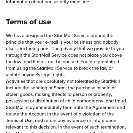
information about our security measures.
Terms of use
We have designed the StartMail Service around the
principle that your e-mail is your business and nobody
else's, including ours. The privacy that we provide to you
through the StartMail Service does not place you above
the law, and it must not be abused. You are prohibited
from using the StartMail Service to break the law or
violate anyone's legal rights.
Activities that are absolutely not tolerated by StartMail
include the sending of Spam, the purchase or sale of
stolen goods, making threats to person or property,
possession or distribution of child pornography, and fraud.
StartMail may immediately terminate the Agreement and
delete the Account in the event of a violation of the
Terms of Use, and retain any evidence or information
relevant to this decision. In the event of such termination,