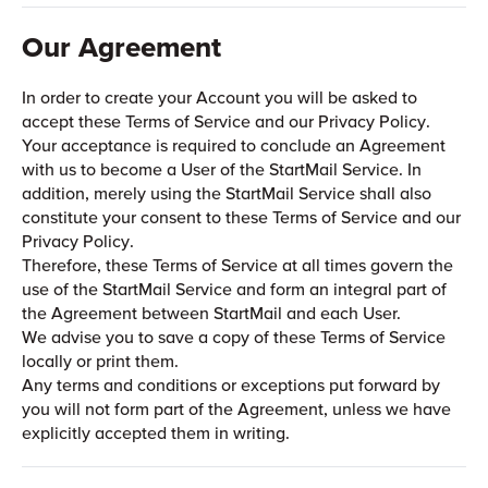
Our Agreement
In order to create your Account you will be asked to
accept these Terms of Service and our Privacy Policy.
Your acceptance is required to conclude an Agreement
with us to become a User of the StartMail Service. In
addition, merely using the StartMail Service shall also
constitute your consent to these Terms of Service and our
Privacy Policy.
Therefore, these Terms of Service at all times govern the
use of the StartMail Service and form an integral part of
the Agreement between StartMail and each User.
We advise you to save a copy of these Terms of Service
locally or print them.
Any terms and conditions or exceptions put forward by
you will not form part of the Agreement, unless we have
explicitly accepted them in writing.