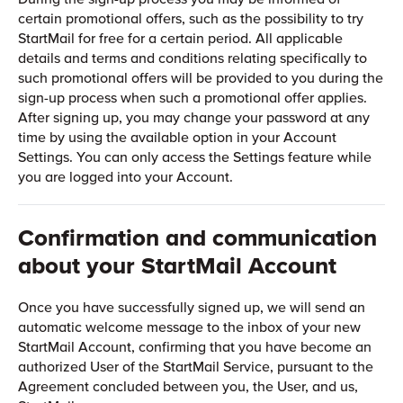
certain promotional offers, such as the possibility to try
StartMail for free for a certain period. All applicable
details and terms and conditions relating specifically to
such promotional offers will be provided to you during the
sign-up process when such a promotional offer applies.
After signing up, you may change your password at any
time by using the available option in your Account
Settings. You can only access the Settings feature while
you are logged into your Account.
Confirmation and communication
about your StartMail Account
Once you have successfully signed up, we will send an
automatic welcome message to the inbox of your new
StartMail Account, confirming that you have become an
authorized User of the StartMail Service, pursuant to the
Agreement concluded between you, the User, and us,