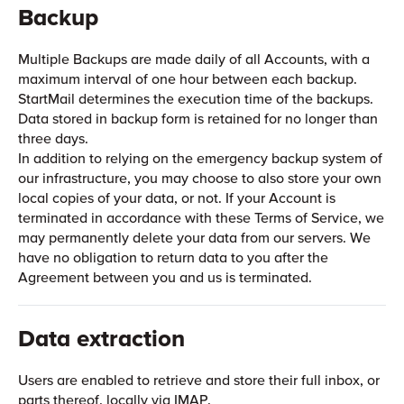
Backup
Multiple Backups are made daily of all Accounts, with a
maximum interval of one hour between each backup.
StartMail determines the execution time of the backups.
Data stored in backup form is retained for no longer than
three days.
In addition to relying on the emergency backup system of
our infrastructure, you may choose to also store your own
local copies of your data, or not. If your Account is
terminated in accordance with these Terms of Service, we
may permanently delete your data from our servers. We
have no obligation to return data to you after the
Agreement between you and us is terminated.
Data extraction
Users are enabled to retrieve and store their full inbox, or
parts thereof, locally via IMAP.