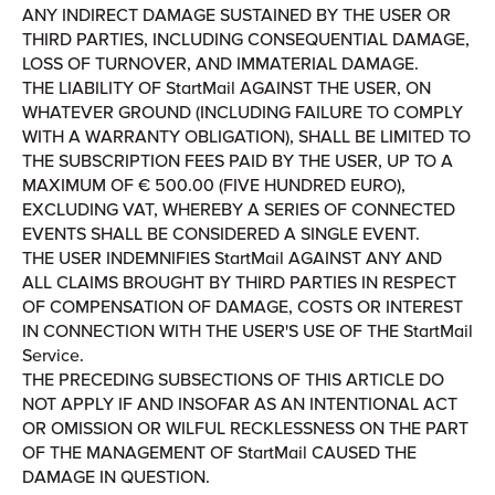
ANY INDIRECT DAMAGE SUSTAINED BY THE USER OR
THIRD PARTIES, INCLUDING CONSEQUENTIAL DAMAGE,
LOSS OF TURNOVER, AND IMMATERIAL DAMAGE.
THE LIABILITY OF StartMail AGAINST THE USER, ON
WHATEVER GROUND (INCLUDING FAILURE TO COMPLY
WITH A WARRANTY OBLIGATION), SHALL BE LIMITED TO
THE SUBSCRIPTION FEES PAID BY THE USER, UP TO A
MAXIMUM OF € 500.00 (FIVE HUNDRED EURO),
EXCLUDING VAT, WHEREBY A SERIES OF CONNECTED
EVENTS SHALL BE CONSIDERED A SINGLE EVENT.
THE USER INDEMNIFIES StartMail AGAINST ANY AND
ALL CLAIMS BROUGHT BY THIRD PARTIES IN RESPECT
OF COMPENSATION OF DAMAGE, COSTS OR INTEREST
IN CONNECTION WITH THE USER'S USE OF THE StartMail
Service.
THE PRECEDING SUBSECTIONS OF THIS ARTICLE DO
NOT APPLY IF AND INSOFAR AS AN INTENTIONAL ACT
OR OMISSION OR WILFUL RECKLESSNESS ON THE PART
OF THE MANAGEMENT OF StartMail CAUSED THE
DAMAGE IN QUESTION.