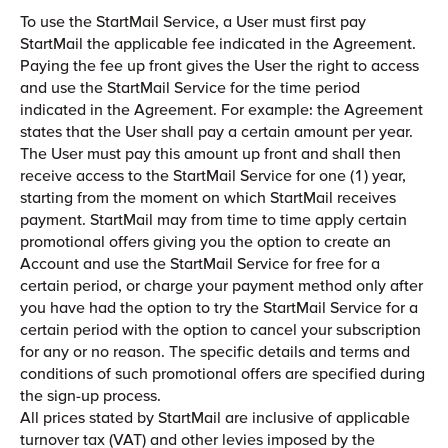
To use the StartMail Service, a User must first pay
StartMail the applicable fee indicated in the Agreement.
Paying the fee up front gives the User the right to access
and use the StartMail Service for the time period
indicated in the Agreement. For example: the Agreement
states that the User shall pay a certain amount per year.
The User must pay this amount up front and shall then
receive access to the StartMail Service for one (1) year,
starting from the moment on which StartMail receives
payment. StartMail may from time to time apply certain
promotional offers giving you the option to create an
Account and use the StartMail Service for free for a
certain period, or charge your payment method only after
you have had the option to try the StartMail Service for a
certain period with the option to cancel your subscription
for any or no reason. The specific details and terms and
conditions of such promotional offers are specified during
the sign-up process.
All prices stated by StartMail are inclusive of applicable
turnover tax (VAT) and other levies imposed by the