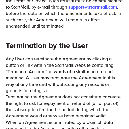
the Terms of Service. Such refusal must be communicated
to StartMail, by e-mail through
support@startmail.com
,
before the date on which the amendments take effect. In
such case, the Agreement will remain in effect
unamended until terminated.
Termination by the User
Any User can terminate the Agreement by clicking a
button or link within the StartMail Website containing
"Terminate Account" or words of a similar nature and
meaning. A User may terminate the Agreement in this
way at any time and without stating any reasons or
grounds for doing so.
Terminating the Agreement does not constitute or create
the right to ask for repayment or refund of (all or part of)
the subscription fee for the period during which the
Agreement would otherwise have remained valid.
When an Agreement is terminated by a User, all data
contained in the Account, including all e-mails, is