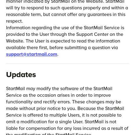
manner indicated by StartMail on the Website. StartMail
will try to respond to such questions properly and within a
reasonable term, but cannot offer any guarantees in this
respect.
Information regarding the use of the StartMail Service is
provided to the User through the Support Center on the
Website. The User is expected to read the information
available there first, before submitting a question via
support@startmail.com
.
Updates
StartMail may modify the software of the StartMail
Service as the occasion arises in order to improve
functionality and rectify errors. These changes may be
made without prior notice to you. Because the StartMail
Service is offered to multiple Users, it is not possible to
omit a modification for a single User. StartMail is not
liable for compensation for any loss incurred as a result of
the modification of the StartMail Service.