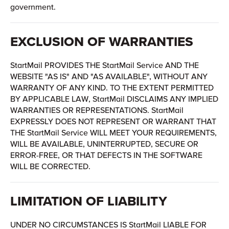
government.
EXCLUSION OF WARRANTIES
StartMail PROVIDES THE StartMail Service AND THE
WEBSITE "AS IS" AND "AS AVAILABLE", WITHOUT ANY
WARRANTY OF ANY KIND. TO THE EXTENT PERMITTED
BY APPLICABLE LAW, StartMail DISCLAIMS ANY IMPLIED
WARRANTIES OR REPRESENTATIONS. StartMail
EXPRESSLY DOES NOT REPRESENT OR WARRANT THAT
THE StartMail Service WILL MEET YOUR REQUIREMENTS,
WILL BE AVAILABLE, UNINTERRUPTED, SECURE OR
ERROR-FREE, OR THAT DEFECTS IN THE SOFTWARE
WILL BE CORRECTED.
LIMITATION OF LIABILITY
UNDER NO CIRCUMSTANCES IS StartMail LIABLE FOR