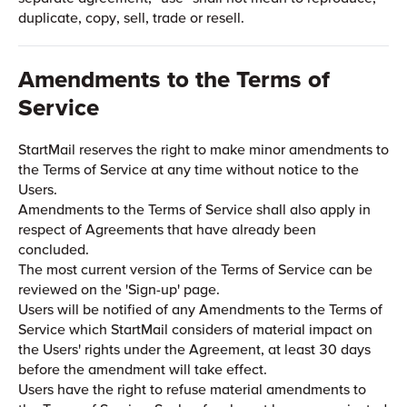
duplicate, copy, sell, trade or resell.
Amendments to the Terms of
Service
StartMail reserves the right to make minor amendments to
the Terms of Service at any time without notice to the
Users.
Amendments to the Terms of Service shall also apply in
respect of Agreements that have already been
concluded.
The most current version of the Terms of Service can be
reviewed on the 'Sign-up' page.
Users will be notified of any Amendments to the Terms of
Service which StartMail considers of material impact on
the Users' rights under the Agreement, at least 30 days
before the amendment will take effect.
Users have the right to refuse material amendments to