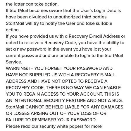
the latter can take action.
If StartMail becomes aware that the User's Login Details
have been divulged to unauthorized third parties,
StartMail will try to notify the User and take suitable
action.
If you have provided us with a Recovery E-mail Address or
opted to receive a Recovery Code, you have the ability to
set a new password in the event you have lost your
current password and are unable to log into the StartMail
Service.
WARNING: IF YOU FORGET YOUR PASSWORD AND
HAVE NOT SUPPLIED US WITH A RECOVERY E-MAIL
ADDRESS AND HAVE NOT OPTED TO RECEIVE A
RECOVERY CODE, THERE IS NO WAY WE CAN ENABLE
YOU TO REGAIN ACCESS TO YOUR ACCOUNT. THIS IS
AN INTENTIONAL SECURITY FEATURE AND NOT A BUG.
StartMail CANNOT BE HELD LIABLE FOR ANY DAMAGES
OR LOSSES ARISING OUT OF YOUR LOSS OF OR
FAILURE TO REMEMBER YOUR PASSWORD.
Please read our security white papers for more