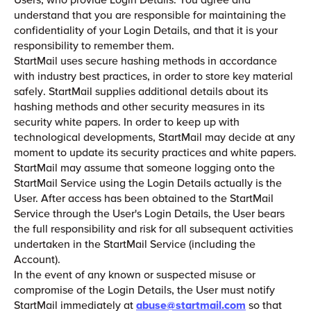
understand that you are responsible for maintaining the
confidentiality of your Login Details, and that it is your
responsibility to remember them.
StartMail uses secure hashing methods in accordance
with industry best practices, in order to store key material
safely. StartMail supplies additional details about its
hashing methods and other security measures in its
security white papers. In order to keep up with
technological developments, StartMail may decide at any
moment to update its security practices and white papers.
StartMail may assume that someone logging onto the
StartMail Service using the Login Details actually is the
User. After access has been obtained to the StartMail
Service through the User's Login Details, the User bears
the full responsibility and risk for all subsequent activities
undertaken in the StartMail Service (including the
Account).
In the event of any known or suspected misuse or
compromise of the Login Details, the User must notify
StartMail immediately at
abuse@startmail.com
so that