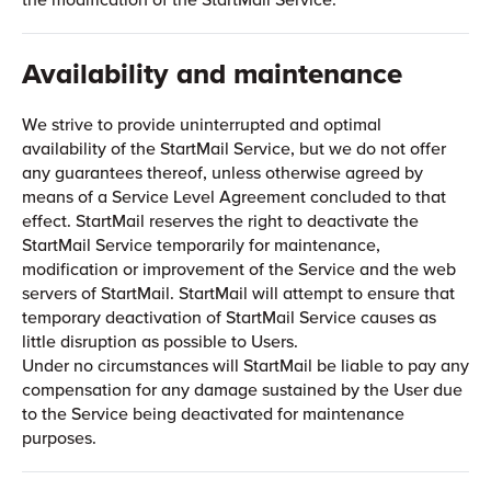
Availability and maintenance
We strive to provide uninterrupted and optimal
availability of the StartMail Service, but we do not offer
any guarantees thereof, unless otherwise agreed by
means of a Service Level Agreement concluded to that
effect. StartMail reserves the right to deactivate the
StartMail Service temporarily for maintenance,
modification or improvement of the Service and the web
servers of StartMail. StartMail will attempt to ensure that
temporary deactivation of StartMail Service causes as
little disruption as possible to Users.
Under no circumstances will StartMail be liable to pay any
compensation for any damage sustained by the User due
to the Service being deactivated for maintenance
purposes.