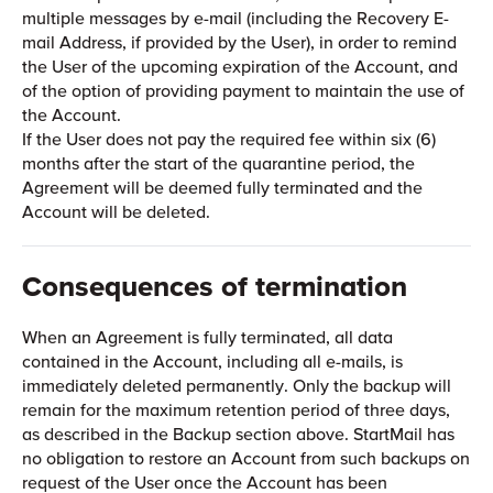
multiple messages by e-mail (including the Recovery E-
mail Address, if provided by the User), in order to remind
the User of the upcoming expiration of the Account, and
of the option of providing payment to maintain the use of
the Account.
If the User does not pay the required fee within six (6)
months after the start of the quarantine period, the
Agreement will be deemed fully terminated and the
Account will be deleted.
Consequences of termination
When an Agreement is fully terminated, all data
contained in the Account, including all e-mails, is
immediately deleted permanently. Only the backup will
remain for the maximum retention period of three days,
as described in the Backup section above. StartMail has
no obligation to restore an Account from such backups on
request of the User once the Account has been