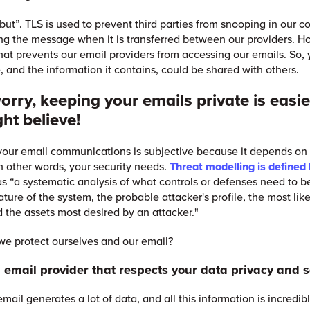
“but”. TLS is used to prevent third parties from snooping in our c
ng the message when it is transferred between our providers. H
that prevents our email providers from accessing our emails. So, 
, and the information it contains, could be shared with others.
orry, keeping your emails private is easi
ht believe!
your email communications is subjective because it depends on 
in other words, your security needs.
Threat modelling is defined
s “a systematic analysis of what controls or defenses need to b
ture of the system, the probable attacker's profile, the most lik
d the assets most desired by an attacker."
e protect ourselves and our email?
n email provider that respects your data privacy and s
mail generates a lot of data, and all this information is incredib