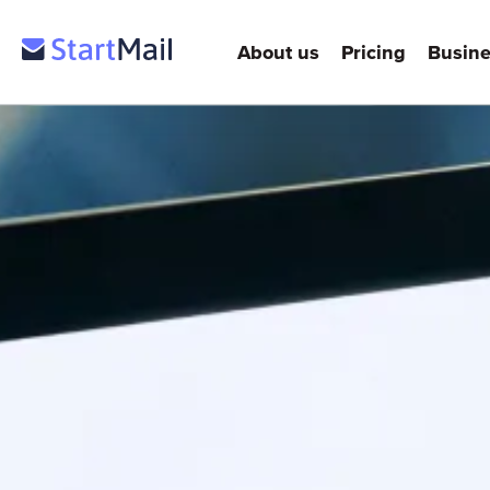
About us
Pricing
Busine