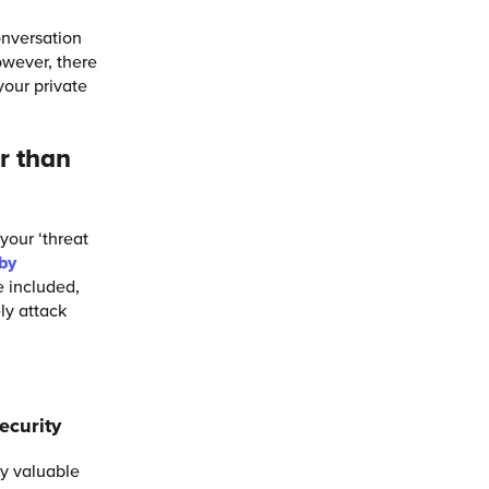
onversation
owever, there
your private
er than
your ‘threat
 by
e included,
ely attack
ecurity
ly valuable