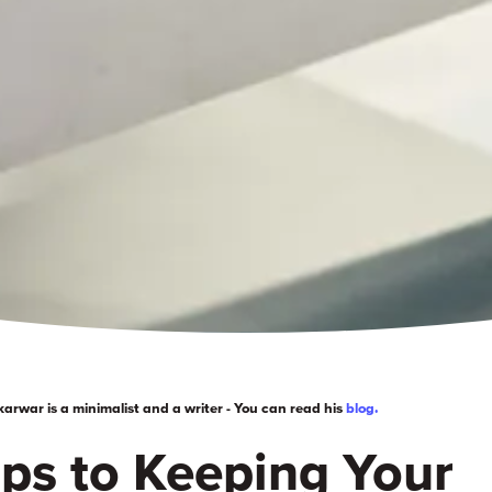
rwar is a minimalist and a writer - You can read his
blog.
ips to
Keeping
Your