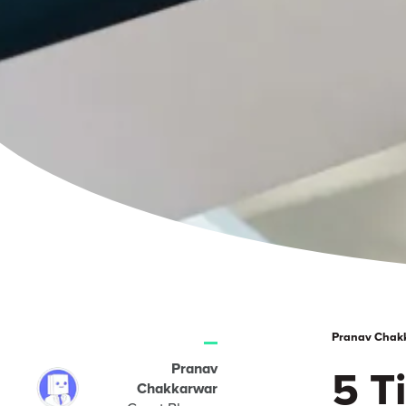
Pranav Chakka
Pranav
5 T
Chakkarwar