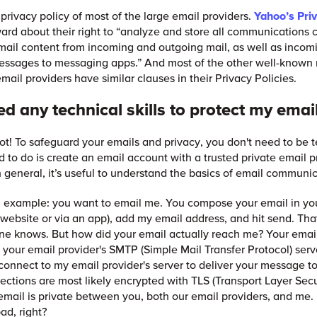
 privacy policy of most of the large email providers.
Yahoo’s
Pri
ward about their right to “analyze and store all communications 
mail content from incoming and outgoing mail, as well as incom
essages to messaging apps.” And most of the other well-known
mail providers have similar clauses in their Privacy Policies.
ed any technical skills to protect my emai
not! To safeguard your emails and privacy, you don't need to be 
d to do is create an email account with a trusted private email pr
In general, it’s useful to understand the basics of email communi
n example: you want to email me. You compose your email in yo
a website or via an app), add my email address, and hit send. That
ne knows. But how did your email actually reach me? Your email
 your email provider's SMTP (Simple Mail Transfer Protocol) serve
connect to my email provider's server to deliver your message t
ctions are most likely encrypted with TLS (Transport Layer Secu
mail is private between you, both our email providers, and me.
ad, right?