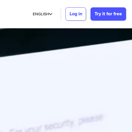
Log in
Try it for free
ENGLISH