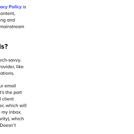
vacy Policy
is
content,
ing and
 mainstream
ls?
tech-savvy.
ovider, like
cations.
ur email
’s the part
 client
r, which will
o my inbox.
rity), which
 Doesn’t