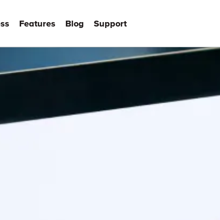
ss
Features
Blog
Support