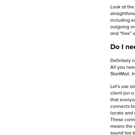
Look at the
straightfor
including e
outgoing m
and “free” e
Do I ne
Definitely 
All you nee
StartMail. 
Let’s use a
client (on 
that everyo
connects to
locate and 
These conne
means the e
sound too b