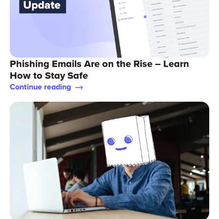
Phishing Emails Are on the Rise – Learn
How to Stay Safe
Continue reading