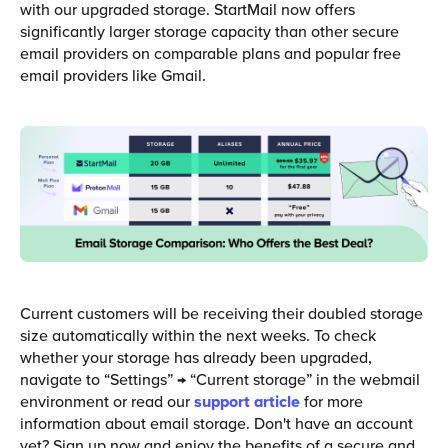
with our upgraded storage. StartMail now offers
significantly larger storage capacity than other secure
email providers on comparable plans and popular free
email providers like Gmail.
Current customers will be receiving their doubled storage
size automatically within the next weeks. To check
whether your storage has already been upgraded,
navigate to “Settings” → “Current storage” in the webmail
environment or read our
support article
for more
information about email storage. Don't have an account
yet? Sign up now and enjoy the benefits of a secure and