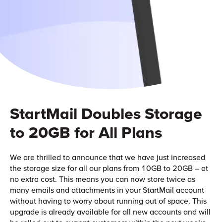
StartMail Doubles Storage
to 20GB for All Plans
We are thrilled to announce that we have just increased
the storage size for all our plans from 10GB to 20GB – at
no extra cost. This means you can now store twice as
many emails and attachments in your StartMail account
without having to worry about running out of space. This
upgrade is already available for all new accounts and will