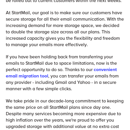
be rolled out to current customers within the next weeks.
At StartMail, our goal is to make sure our customers have
secure storage for all their email communication. With the
increasing demand for more storage space, we decided
to double the storage size across all our plans. This
increased capacity gives you the flexibility and freedom
to manage your emails more effectively.
If you have been holding back from transferring your
emails to StartMail due to space limitations, now is the
perfect opportunity to do so. Thanks to our
convenient
email migration tool
, you can transfer your emails from
any provider - including Gmail and Yahoo - in a secure
manner with a few simple clicks.
We take pride in our decade-long commitment to keeping
the same price on all StartMail plans since day one.
Despite many services becoming more expensive due to
high inflation over the years, we're proud to offer you
upgraded storage with additional value at no extra cost