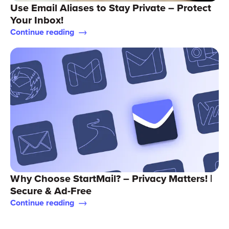
Use Email Aliases to Stay Private – Protect
Your Inbox!
Continue reading
Why Choose StartMail? – Privacy Matters! |
Secure & Ad-Free
Continue reading