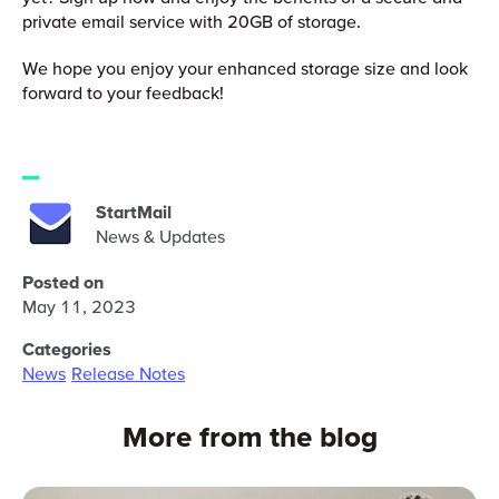
private email service with 20GB of storage.
We hope you enjoy your enhanced storage size and look
forward to your feedback!
StartMail
News & Updates
Posted on
May 11, 2023
Categories
News
Release Notes
More from the blog