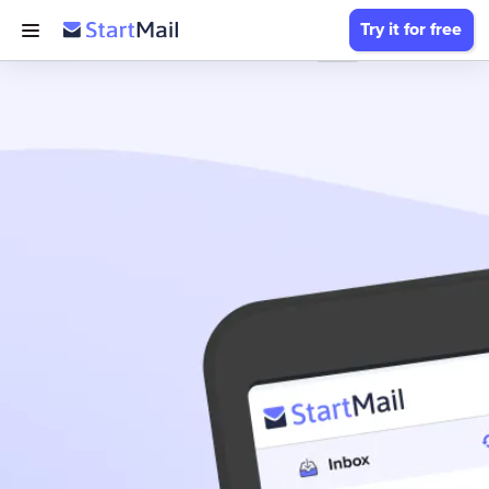
Try it for free