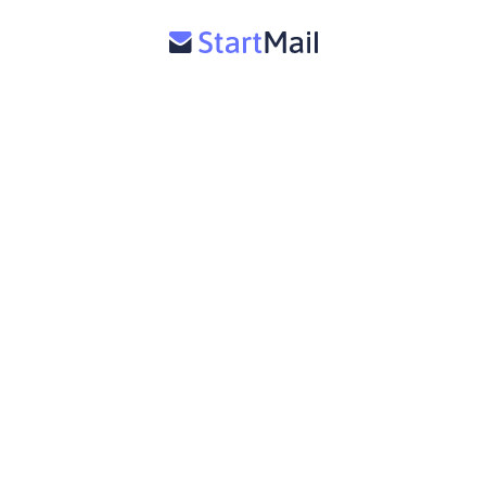
Support
StartMail for Business
Terms of service
Affiliate
Email Aliases
Press
Privacy Policy
Release notes
Private Email
Disposable Email