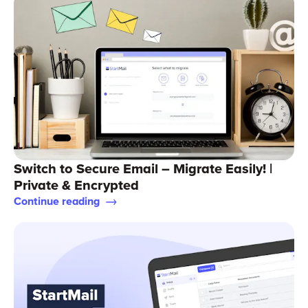
Switch to Secure Email – Migrate Easily! |
Private & Encrypted
Continue reading