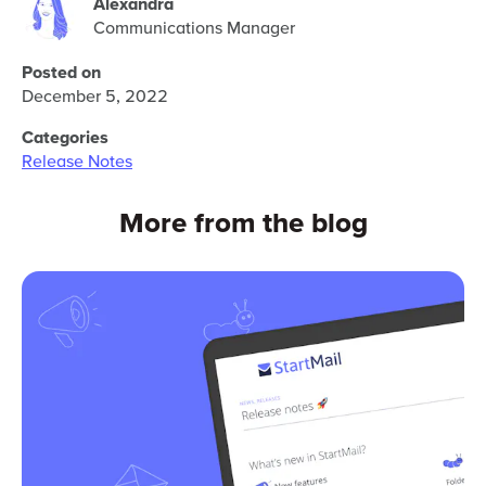
Alexandra
Communications Manager
Posted on
December 5, 2022
Categories
Release Notes
More from the blog