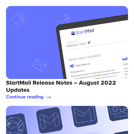
StartMail Release Notes – August 2022
Updates
Continue reading