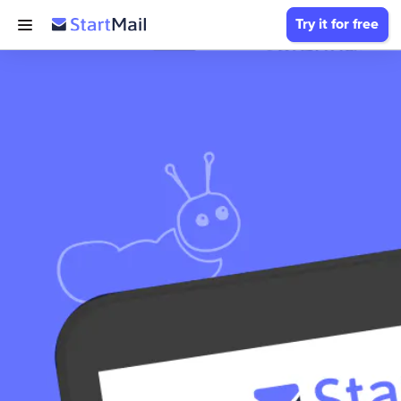
Try it for free