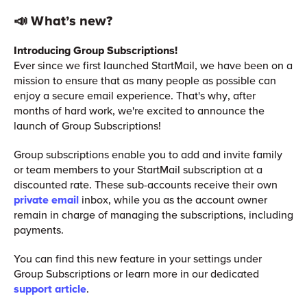
📣 What’s new?
Introducing Group Subscriptions!
Ever since we first launched StartMail, we have been on a
mission to ensure that as many people as possible can
enjoy a secure email experience. That's why, after
months of hard work, we're excited to announce the
launch of Group Subscriptions!
Group subscriptions enable you to add and invite family
or team members to your StartMail subscription at a
discounted rate. These sub-accounts receive their own
private email
inbox, while you as the account owner
remain in charge of managing the subscriptions, including
payments.
You can find this new feature in your settings under
Group Subscriptions or learn more in our dedicated
support article
.