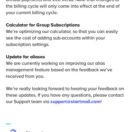
the billing cycle will only come into effect at the end of
your current billing cycle.
Calculator for Group Subscriptions
We’re optimizing our calculator, so that you can easily
see the cost of adding sub-accounts within your
subscription settings.
Update for aliases
We are currently working on improving our alias
management feature based on the feedback we’ve
received from you.
We’re really looking forward to hearing your feedback on
these updates. If you have any questions, please contact
our Support team via
support@startmail.com
!