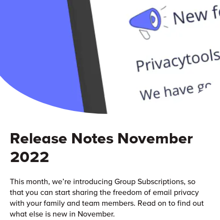
Release Notes November
2022
This month, we’re introducing Group Subscriptions, so
that you can start sharing the freedom of email privacy
with your family and team members. Read on to find out
what else is new in November.