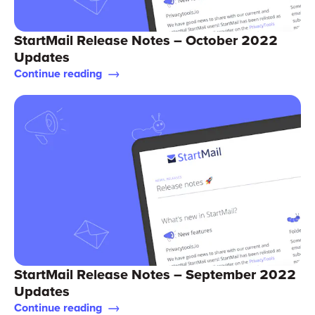
StartMail Release Notes – October 2022
Updates
Continue reading
StartMail Release Notes – September 2022
Updates
Continue reading