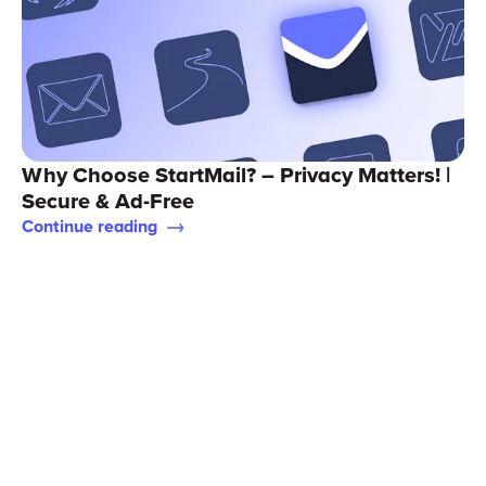
Why Choose StartMail? – Privacy Matters! |
Secure & Ad-Free
Continue reading
Support
StartMail for Business
Terms of service