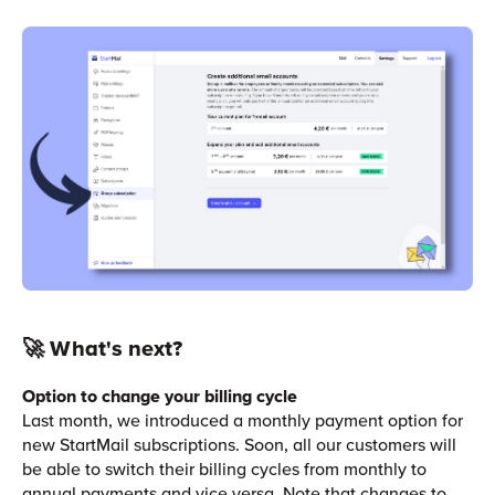
🚀 What's next?
Option to change your billing cycle
Last month, we introduced a monthly payment option for
new StartMail subscriptions. Soon, all our customers will
be able to switch their billing cycles from monthly to
annual payments and vice versa. Note that changes to