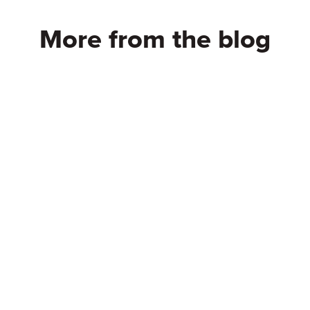
More from the blog
oose StartMail? –
10 Smart Ways to 
 Matters! | Secure
Burner Email – Pro
ree
Your Privacy
eading
Continue reading