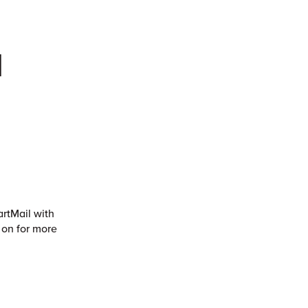
l
artMail with
 on for more