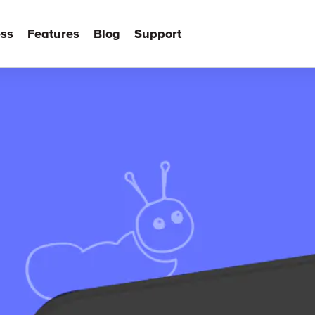
ss
Features
Blog
Support