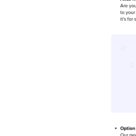
Are you
to your
it’s fo
Option 
Our new