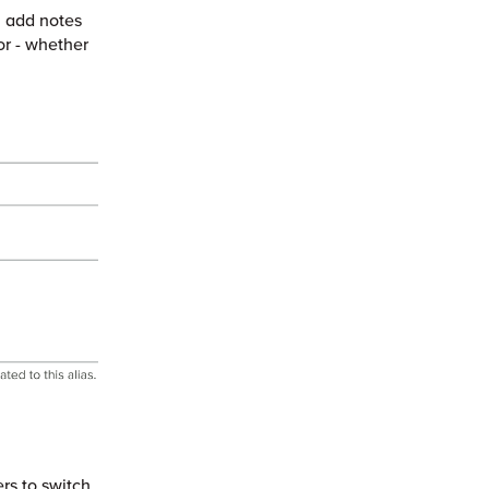
 add notes
or - whether
rs to switch