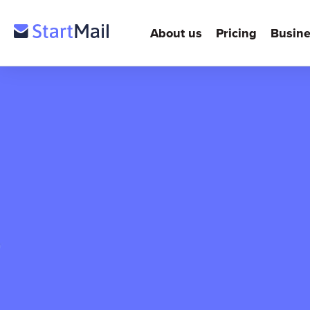
About us
Pricing
Busine