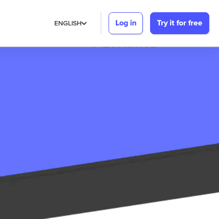
Log in
Try it for free
ENGLISH