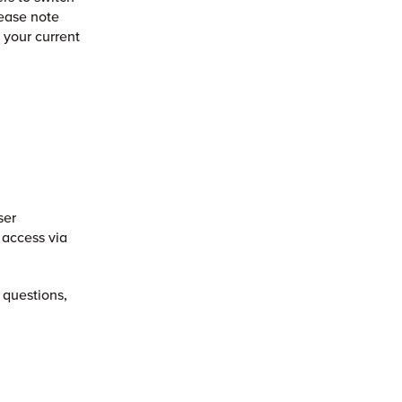
lease note
f your current
ser
 access via
 questions,