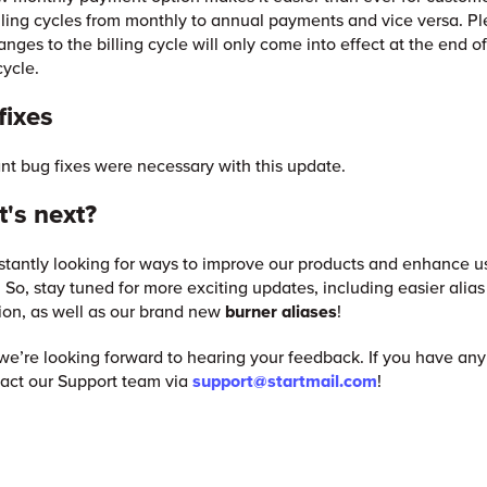
illing cycles from monthly to annual payments and vice versa. P
anges to the billing cycle will only come into effect at the end o
cycle.
fixes
ant bug fixes were necessary with this update.
's next?
tantly looking for ways to improve our products and enhance u
 So, stay tuned for more exciting updates, including easier alias
ion, as well as our brand new
burner aliases
!
we’re looking forward to hearing your feedback. If you have any
act our Support team via
support@startmail.com
!