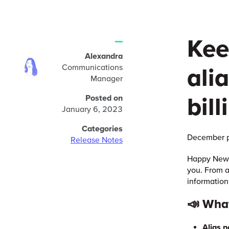
Kee
Alexandra
Communications
ali
Manager
bill
Posted on
January 6, 2023
Categories
December p
Release Notes
Happy New Y
you. From a
information
📣 Wha
Alias n