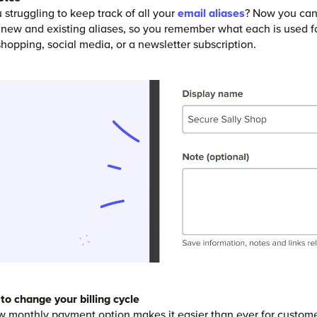
 struggling to keep track of all your
email aliases
? Now you can
 new and existing aliases, so you remember what each is used f
r shopping, social media, or a newsletter subscription.
to change your billing cycle
 monthly payment option makes it easier than ever for custome