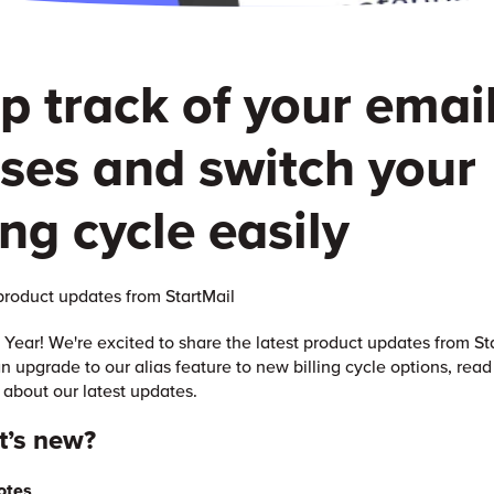
p track of your emai
ases and switch your
ing cycle easily
roduct updates from StartMail
ear! We're excited to share the latest product updates from St
n upgrade to our alias feature to new billing cycle options, read
 about our latest updates.
t’s new?
otes