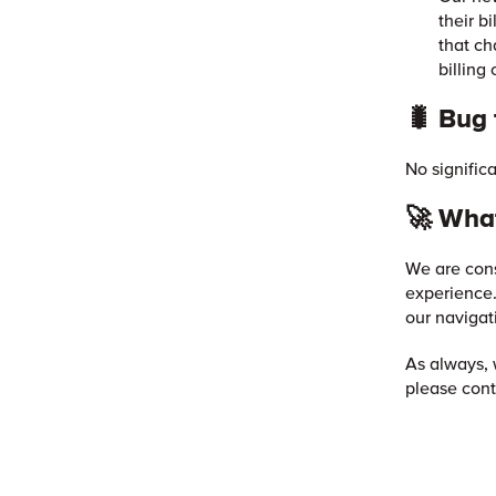
their b
that ch
billing 
🐛 Bug 
No signific
🚀 What
We are cons
experience.
our navigat
As always, 
please cont