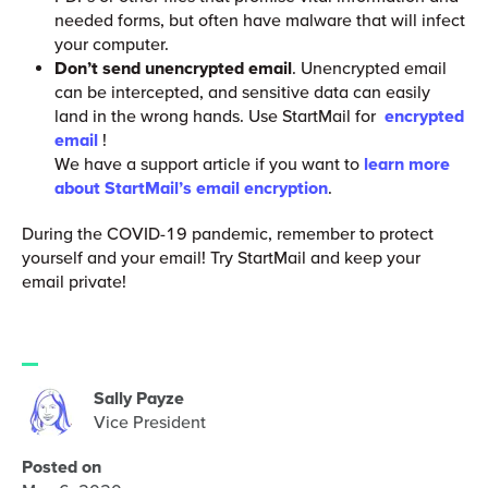
needed forms, but often have malware that will infect
your computer.
Don’t send unencrypted email
. Unencrypted email
can be intercepted, and sensitive data can easily
land in the wrong hands. Use StartMail for
encrypted
email
!
We have a support article if you want to
learn more
about StartMail’s email encryption
.
During the COVID-19 pandemic, remember to protect
yourself and your email! Try StartMail and keep your
email private!
Sally Payze
Vice President
Posted on