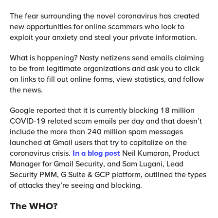
The fear surrounding the novel coronavirus has created
new opportunities for online scammers who look to
exploit your anxiety and steal your private information.
What is happening? Nasty netizens send emails claiming
to be from legitimate organizations and ask you to click
on links to fill out online forms, view statistics, and follow
the news.
Google reported that it is currently blocking 18 million
COVID-19 related scam emails per day and that doesn’t
include the more than 240 million spam messages
launched at Gmail users that try to capitalize on the
coronavirus crisis.
In a blog post
Neil Kumaran, Product
Manager for Gmail Security, and Sam Lugani, Lead
Security PMM, G Suite & GCP platform, outlined the types
of attacks they’re seeing and blocking.
The WHO?