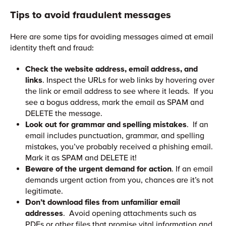
Tips to avoid fraudulent messages
Here are some tips for avoiding messages aimed at email
identity theft and fraud:
Check the website address, email address, and
links
. Inspect the URLs for web links by hovering over
the link or email address to see where it leads. If you
see a bogus address, mark the email as SPAM and
DELETE the message.
Look out for grammar and spelling mistakes
. If an
email includes punctuation, grammar, and spelling
mistakes, you’ve probably received a phishing email.
Mark it as SPAM and DELETE it!
Beware of the urgent demand for action
. If an email
demands urgent action from you, chances are it’s not
legitimate.
Don’t download files from unfamiliar email
addresses
. Avoid opening attachments such as
PDFs or other files that promise vital information and