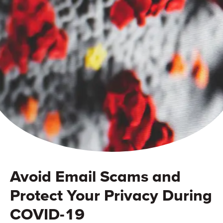
Avoid Email Scams and
Protect Your Privacy During
COVID-19