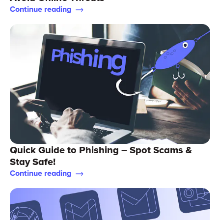
Continue reading
Quick Guide to Phishing – Spot Scams &
Stay Safe!
Continue reading