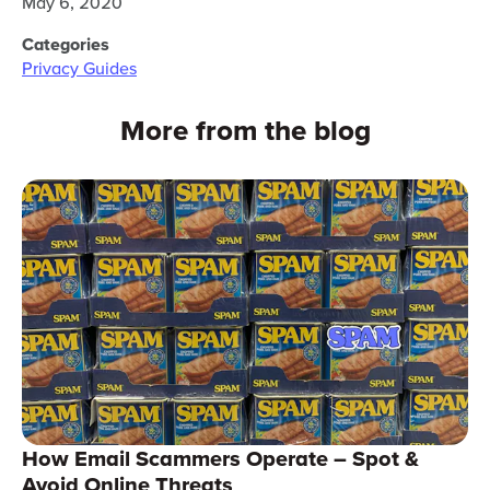
May 6, 2020
Categories
Privacy Guides
More from the blog
How Email Scammers Operate – Spot &
Avoid Online Threats