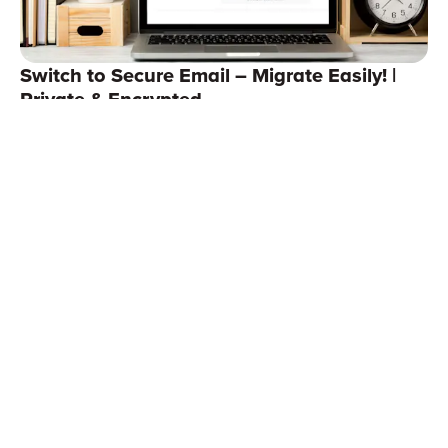
Switch to Secure Email – Migrate Easily! |
Private & Encrypted
Continue reading
Support
StartMail for Business
Terms of service
Affiliate
Email Aliases