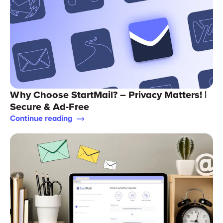
Why Choose StartMail? – Privacy Matters! |
Secure & Ad-Free
Continue reading