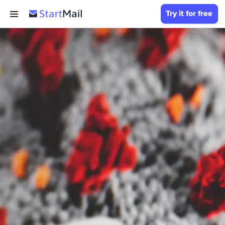
Try it for free