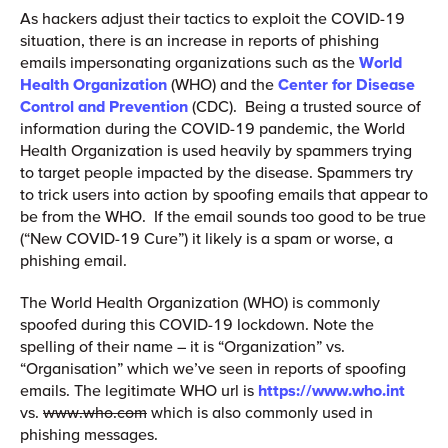
As hackers adjust their tactics to exploit the COVID-19
situation, there is an increase in reports of phishing
emails impersonating organizations such as the
World
Health Organization
(WHO) and the
Center for Disease
Control and Prevention
(CDC). Being a trusted source of
information during the COVID-19 pandemic, the World
Health Organization is used heavily by spammers trying
to target people impacted by the disease. Spammers try
to trick users into action by spoofing emails that appear to
be from the WHO. If the email sounds too good to be true
(“New COVID-19 Cure”) it likely is a spam or worse, a
phishing email.
The World Health Organization (WHO) is commonly
spoofed during this COVID-19 lockdown. Note the
spelling of their name – it is “Organization” vs.
“Organisation” which we’ve seen in reports of spoofing
emails. The legitimate WHO url is
https://www.who.int
vs.
www.who.com
which is also commonly used in
phishing messages.