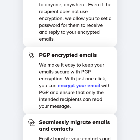
to anyone, anywhere. Even if the
recipient does not use
encryption, we allow you to set a
password for them to receive
and reply to your encrypted
emails.
PGP encrypted emails
We make it easy to keep your
emails secure with PGP
encryption. With just one click,
you can
encrypt your email
with
PGP and ensure that only the
intended recipients can read
your message.
Seamlessly migrate emails
and contacts
Easily transfer your contacts and