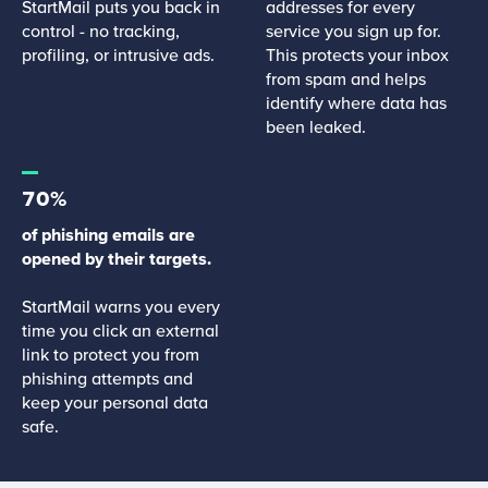
StartMail puts you back in
addresses for every
control - no tracking,
service you sign up for.
profiling, or intrusive ads.
This protects your inbox
from spam and helps
identify where data has
been leaked.
70%
of phishing emails are
opened by their targets.
StartMail warns you every
time you click an external
link to protect you from
phishing attempts and
keep your personal data
safe.