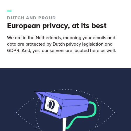
DUTCH AND PROUD
European privacy, at its best
We are in the Netherlands, meaning your emails and
data are protected by Dutch privacy legislation and
GDPR. And, yes, our servers are located here as well.