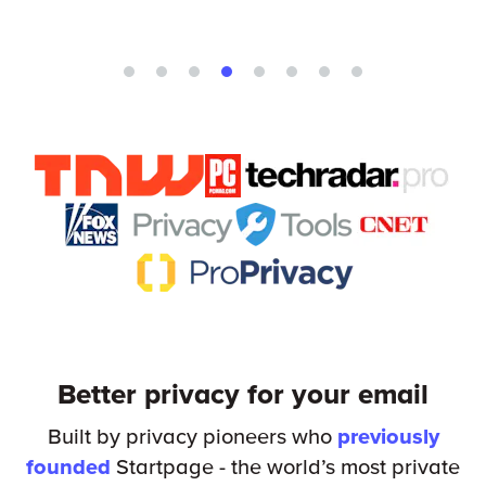
Better privacy for your email
Built by privacy pioneers who
previously
founded
Startpage - the world’s most private