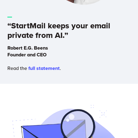
“StartMail keeps your email
private from AI.”
Robert E.G. Beens
Founder and CEO
Read the
full statement
.