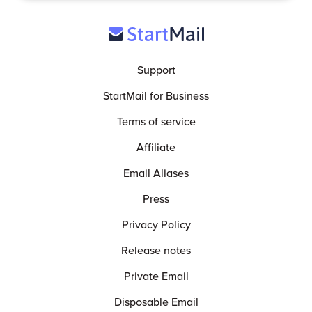
Support
StartMail for Business
Terms of service
Affiliate
Email Aliases
Press
Privacy Policy
Release notes
Private Email
Disposable Email