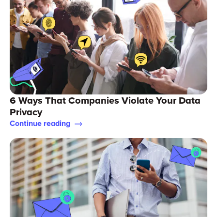
6 Ways That Companies Violate Your Data
Privacy
Continue reading