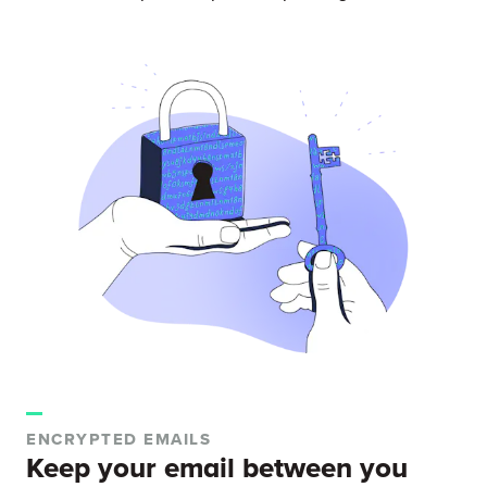
ENCRYPTED EMAILS
Keep your email between you