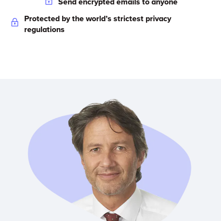
Send encrypted emails to anyone
Protected by the world’s strictest privacy
regulations