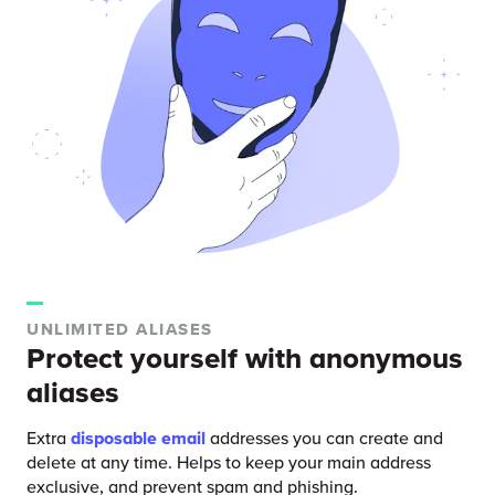
UNLIMITED ALIASES
Protect yourself with anonymous
aliases
Extra
disposable email
addresses you can create and
delete at any time. Helps to keep your main address
exclusive, and prevent spam and phishing.