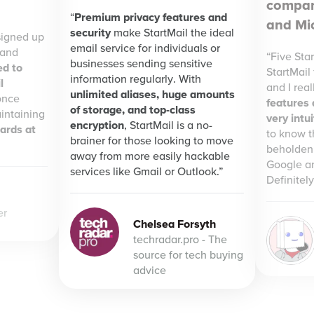
compan
Premium privacy features and
and Mic
security
make StartMail the ideal
signed up
email service for individuals or
 and
Five Star
businesses sending sensitive
ed to
StartMail
information regularly. With
l
and I reall
unlimited aliases, huge amounts
once
features
of storage, and top-class
intaining
very intu
encryption
, StartMail is a no-
dards at
to know t
brainer for those looking to move
beholden 
away from more easily hackable
Google an
services like Gmail or Outlook.
Definite
er
Chelsea Forsyth
techradar.pro - The
source for tech buying
advice