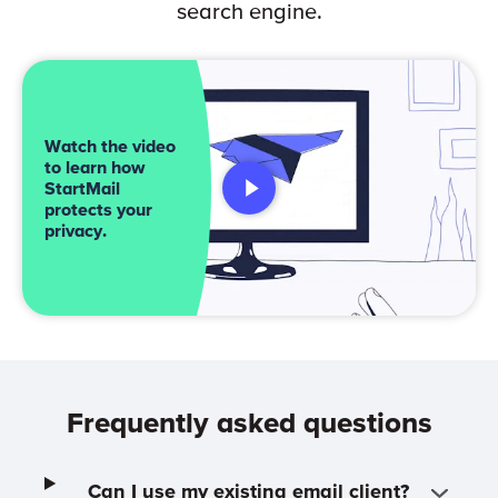
search engine.
Watch the video
to learn how
StartMail
protects your
privacy.
Frequently asked questions
Can I use my existing email client?