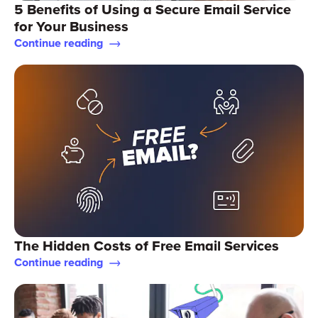
5 Benefits of Using a Secure Email Service
for Your Business
Continue reading
The Hidden Costs of Free Email Services
Continue reading