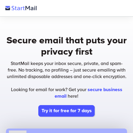
Secure email that puts your
privacy first
StartMail keeps your inbox secure, private, and spam-
free. No tracking, no profiling – just secure emailing with
unlimited disposable addresses and one-click encryption.
Looking for email for work? Get your
secure business
email
here!
Try it for free for 7 days