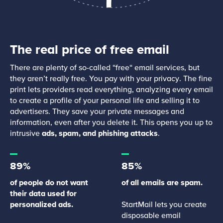
The real price of free email
There are plenty of so-called “free“ email services, but
they aren’t really free. You pay with your privacy. The fine
print lets providers read everything, analyzing every email
to create a profile of your personal life and selling it to
advertisers. They save your private messages and
information, even after you delete it. This opens you up to
intrusive
ads, spam, and phishing attacks
.
89%
85%
of people do not want
of all emails are spam.
their data used for
personalized ads.
StartMail lets you create
disposable email