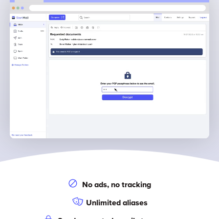
No ads, no tracking
Unlimited aliases