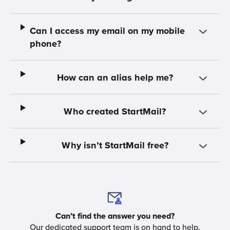
Can I access my email on my mobile
phone?
How can an alias help me?
Who created StartMail?
Why isn’t StartMail free?
Can’t find the answer you need?
Our dedicated support team is on hand to help.