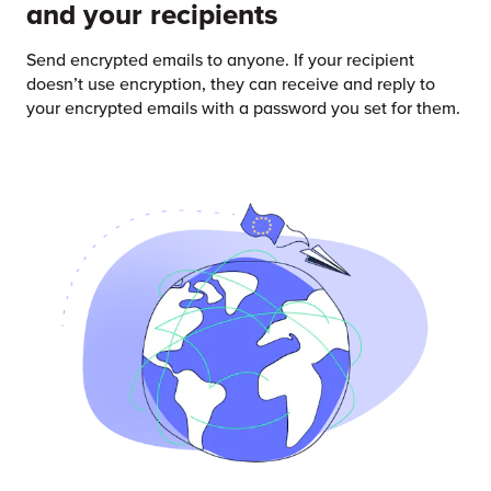
and your recipients
Send encrypted emails to anyone. If your recipient
doesn’t use encryption, they can receive and reply to
your encrypted emails with a password you set for them.