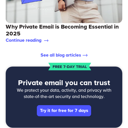
Why Private Email is Becoming Essential in
2025
Continue reading
See all blog articles
FREE 7-DAY TRIAL
Private email you can trust
We protect your data, activity, and privacy with
state-of-the-art security and technology.
Try it for free for 7 days