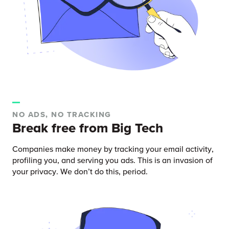
NO ADS, NO TRACKING
Break free from Big Tech
Companies make money by tracking your email activity,
profiling you, and serving you ads. This is an invasion of
your privacy. We don’t do this, period.