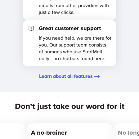
emails from other providers with
just a few clicks.
Great customer support
If you need help, we are there for
you. Our support team consists
of humans who use StartMail
daily - no chatbots found here.
Learn about all features
Don’t just take our word for it
A no-brainer
No lon