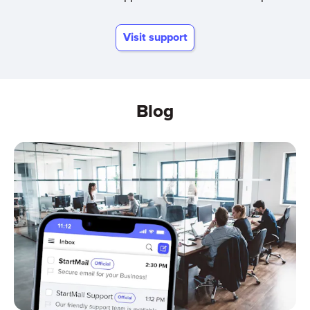
Visit support
Blog