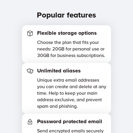
Popular features
Flexible storage options
Choose the plan that fits your
needs: 20GB for personal use or
30GB for business subscriptions.
Unlimited aliases
Unique extra email addresses
you can create and delete at any
time. Help to keep your main
address exclusive, and prevent
spam and phishing.
Password protected email
Send encrypted emails securely